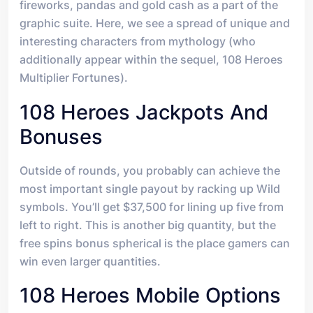
fireworks, pandas and gold cash as a part of the
graphic suite. Here, we see a spread of unique and
interesting characters from mythology (who
additionally appear within the sequel, 108 Heroes
Multiplier Fortunes).
108 Heroes Jackpots And
Bonuses
Outside of rounds, you probably can achieve the
most important single payout by racking up Wild
symbols. You’ll get $37,500 for lining up five from
left to right. This is another big quantity, but the
free spins bonus spherical is the place gamers can
win even larger quantities.
108 Heroes Mobile Options