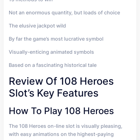
Not an enormous quantity, but loads of choice
The elusive jackpot wild
By far the game’s most lucrative symbol
Visually-enticing animated symbols
Based on a fascinating historical tale
Review Of 108 Heroes
Slot’s Key Features
How To Play 108 Heroes
The 108 Heroes on-line slot is visually pleasing,
with easy animations on the highest-paying