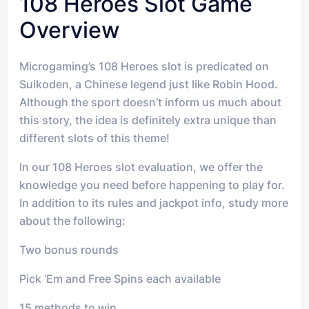
108 Heroes Slot Game
Overview
Microgaming’s 108 Heroes slot is predicated on
Suikoden, a Chinese legend just like Robin Hood.
Although the sport doesn’t inform us much about
this story, the idea is definitely extra unique than
different slots of this theme!
In our 108 Heroes slot evaluation, we offer the
knowledge you need before happening to play for.
In addition to its rules and jackpot info, study more
about the following:
Two bonus rounds
Pick ‘Em and Free Spins each available
15 methods to win