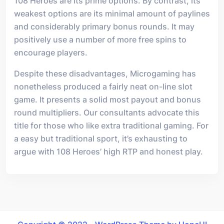
108 Heroes are its prime options. By contrast, its
weakest options are its minimal amount of paylines
and considerably primary bonus rounds. It may
positively use a number of more free spins to
encourage players.
Despite these disadvantages, Microgaming has
nonetheless produced a fairly neat on-line slot
game. It presents a solid most payout and bonus
round multipliers. Our consultants advocate this
title for those who like extra traditional gaming. For
a easy but traditional sport, it’s exhausting to
argue with 108 Heroes’ high RTP and honest play.