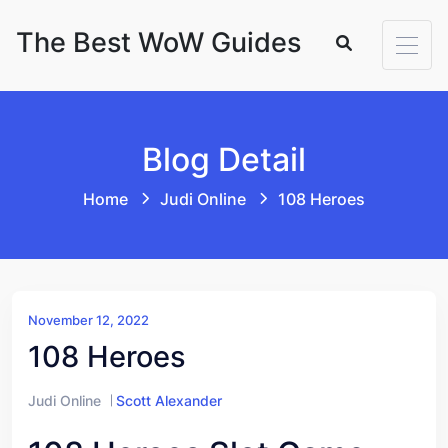
Skip to content
The Best WoW Guides
Blog Detail
Home
Judi Online
108 Heroes
November 12, 2022
108 Heroes
Judi Online
Scott Alexander