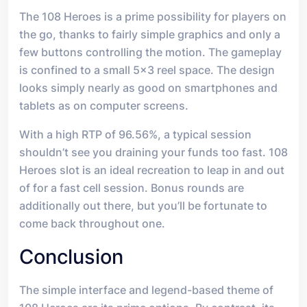
The 108 Heroes is a prime possibility for players on
the go, thanks to fairly simple graphics and only a
few buttons controlling the motion. The gameplay
is confined to a small 5×3 reel space. The design
looks simply nearly as good on smartphones and
tablets as on computer screens.
With a high RTP of 96.56%, a typical session
shouldn’t see you draining your funds too fast. 108
Heroes slot is an ideal recreation to leap in and out
of for a fast cell session. Bonus rounds are
additionally out there, but you’ll be fortunate to
come back throughout one.
Conclusion
The simple interface and legend-based theme of