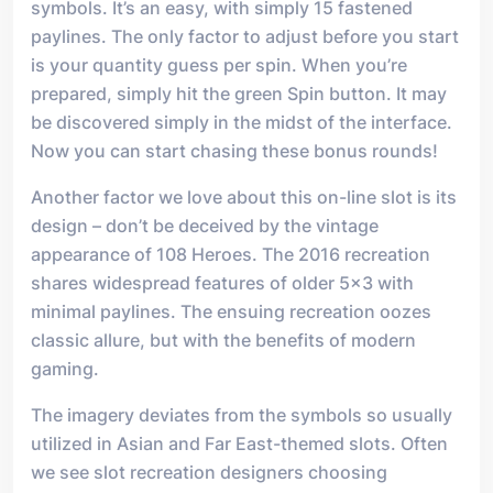
symbols. It’s an easy, with simply 15 fastened
paylines. The only factor to adjust before you start
is your quantity guess per spin. When you’re
prepared, simply hit the green Spin button. It may
be discovered simply in the midst of the interface.
Now you can start chasing these bonus rounds!
Another factor we love about this on-line slot is its
design – don’t be deceived by the vintage
appearance of 108 Heroes. The 2016 recreation
shares widespread features of older 5×3 with
minimal paylines. The ensuing recreation oozes
classic allure, but with the benefits of modern
gaming.
The imagery deviates from the symbols so usually
utilized in Asian and Far East-themed slots. Often
we see slot recreation designers choosing