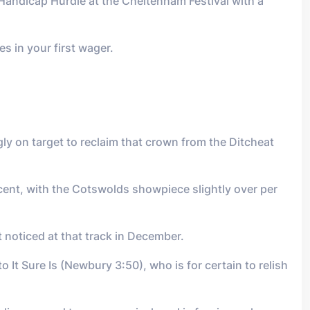
Handicap Hurdle at the Cheltenham Festival with a
s in your first wager.
y on target to reclaim that crown from the Ditcheat
r cent, with the Cotswolds showpiece slightly over per
t noticed at that track in December.
 It Sure Is (Newbury 3:50), who is for certain to relish