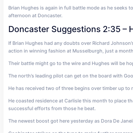
Brian Hughes is again in full battle mode as he seeks 
afternoon at Doncaster.
Doncaster Suggestions 2:35 – 
If Brian Hughes had any doubts over Richard Johnson’s
action in winning fashion at Musselburgh, just a month
Their battle might go to the wire and Hughes will be 
The north’s leading pilot can get on the board with Go
He has received two of three begins over timber up to 
He coasted residence at Carlisle this month to place 
successful efforts from those he beat.
The newest boost got here yesterday as Dora De Janei