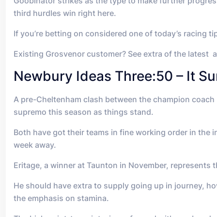
Goobinator strikes as the type to make further progre
third hurdles win right here.
If you’re betting on considered one of today’s racing t
Existing Grosvenor customer? See extra of the latest 
Newbury Ideas Three:50 – It Su
A pre-Cheltenham clash between the champion coach Pau
supremo this season as things stand.
Both have got their teams in fine working order in the 
week away.
Eritage, a winner at Taunton in November, represents th
He should have extra to supply going up in journey, how
the emphasis on stamina.