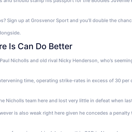
ss and should stamp his passport for the Boodles Juvenile 
ips? Sign up at Grosvenor Sport and you’ll double the chance
alongside.
re Is Can Do Better
l Nicholls and old rival Nicky Henderson, who’s seemingl
intervening time, operating strike-rates in excess of 30 pe
e Nicholls team here and lost very little in defeat when las
ever is also weak right here given he concedes a penalty to