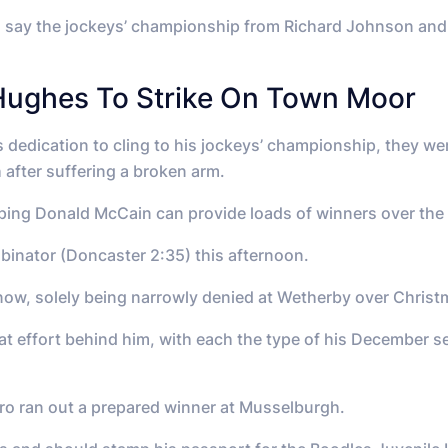
to say the jockeys’ championship from Richard Johnson and 
Hughes To Strike On Town Moor
 dedication to cling to his jockeys’ championship, they w
 after suffering a broken arm.
hoping Donald McCain can provide loads of winners over the
obinator (Doncaster 2:35) this afternoon.
now, solely being narrowly denied at Wetherby over Christm
that effort behind him, with each the type of his December
ro ran out a prepared winner at Musselburgh.