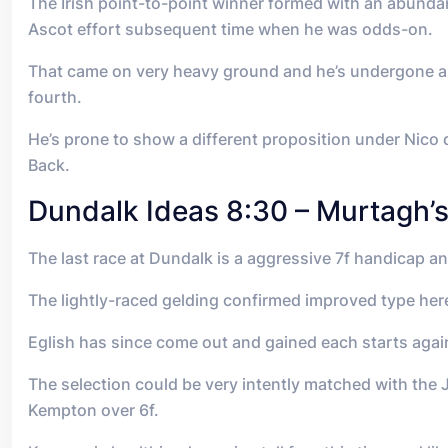
The Irish point-to-point winner formed with an abundan
Ascot effort subsequent time when he was odds-on.
That came on very heavy ground and he’s undergone a 
fourth.
He’s prone to show a different proposition under Nico 
Back.
Dundalk Ideas 8:30 – Murtagh’
The last race at Dundalk is a aggressive 7f handicap a
The lightly-raced gelding confirmed improved type here
Eglish has since come out and gained each starts again
The selection could be very intently matched with the J
Kempton over 6f.