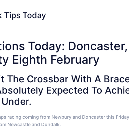
 Tips Today
tions Today: Doncaster
ty Eighth February
Hit The Crossbar With A Brac
Absolutely Expected To Ach
 Under.
mps racing coming from Newbury and Doncaster this Friday a
 from Newcastle and Dundalk.