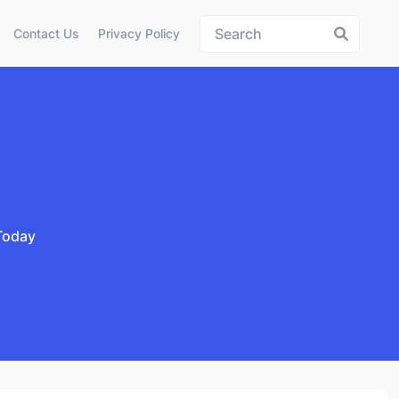
Contact Us
Privacy Policy
Today