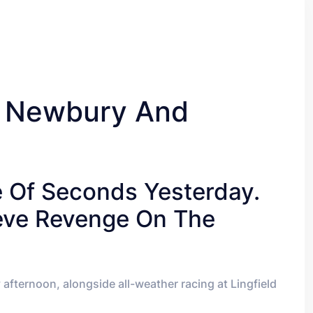
, Newbury And
e Of Seconds Yesterday.
ieve Revenge On The
fternoon, alongside all-weather racing at Lingfield