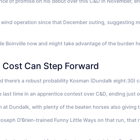
ce of promise on his debut over this C&D in November, endi
wind operation since that December outing, suggesting ma
de Boinville now and might take advantage of the burden he
s Cost Can Step Forward
nd there’s a robust probability Kosman (Dundalk eight:30) 
 last time in an apprentice contest over C&D, ending just 
 at Dundalk, with plenty of the beaten horses also giving 
oseph O’Brien-trained Funny Little Ways on that run, that r