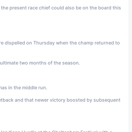
the present race chief could also be on the board this
ere dispelled on Thursday when the champ returned to
 ultimate two months of the season.
as in the middle run.
 setback and that newer victory boosted by subsequent