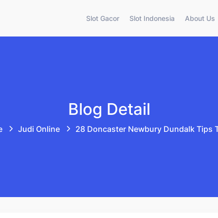
Slot Gacor
Slot Indonesia
About Us
Blog Detail
e
Judi Online
28 Doncaster Newbury Dundalk Tips 