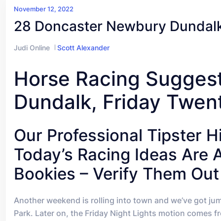
November 12, 2022
28 Doncaster Newbury Dundalk
Judi Online
Scott Alexander
Horse Racing Sugges
Dundalk, Friday Twen
Our Professional Tipster 
Today’s Racing Ideas Are 
Bookies – Verify Them Out
A
nother weekend is rolling into town and we’ve got ju
Park. Later on, the Friday Night Lights motion comes