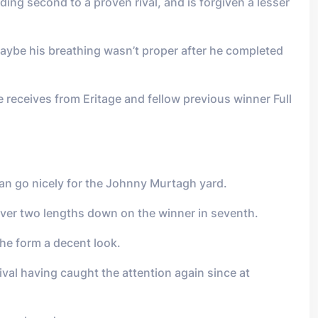
ng second to a proven rival, and is forgiven a lesser
ybe his breathing wasn’t proper after he completed
 receives from Eritage and fellow previous winner Full
can go nicely for the Johnny Murtagh yard.
over two lengths down on the winner in seventh.
the form a decent look.
ival having caught the attention again since at