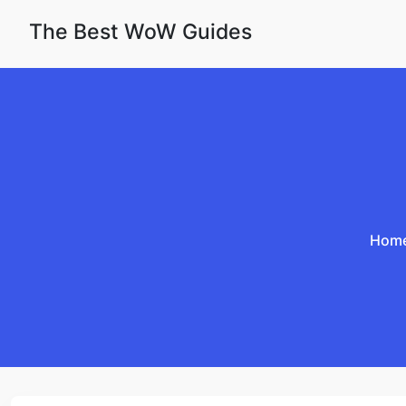
Skip to content
The Best WoW Guides
Hom