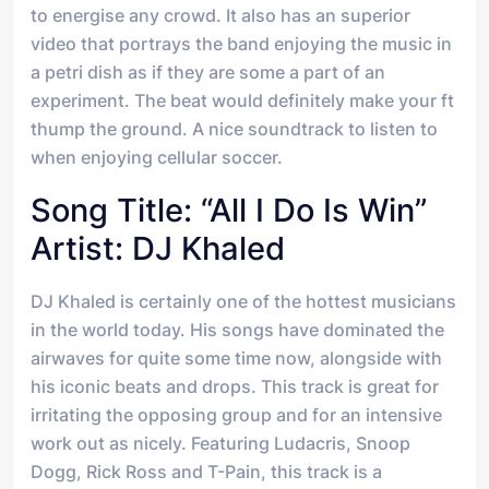
to energise any crowd. It also has an superior
video that portrays the band enjoying the music in
a petri dish as if they are some a part of an
experiment. The beat would definitely make your ft
thump the ground. A nice soundtrack to listen to
when enjoying cellular soccer.
Song Title: “All I Do Is Win”
Artist: DJ Khaled
DJ Khaled is certainly one of the hottest musicians
in the world today. His songs have dominated the
airwaves for quite some time now, alongside with
his iconic beats and drops. This track is great for
irritating the opposing group and for an intensive
work out as nicely. Featuring Ludacris, Snoop
Dogg, Rick Ross and T-Pain, this track is a