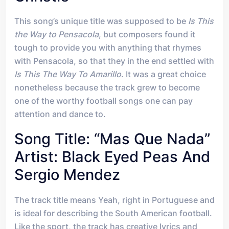
This song’s unique title was supposed to be
Is This
the Way to Pensacola
, but composers found it
tough to provide you with anything that rhymes
with Pensacola, so that they in the end settled with
Is This The Way To Amarillo
. It was a great choice
nonetheless because the track grew to become
one of the worthy football songs one can pay
attention and dance to.
Song Title: “Mas Que Nada”
Artist: Black Eyed Peas And
Sergio Mendez
The track title means Yeah, right in Portuguese and
is ideal for describing the South American football.
Like the sport, the track has creative lyrics and