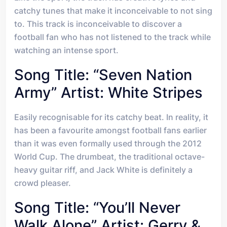
catchy tunes that make it inconceivable to not sing
to. This track is inconceivable to discover a
football fan who has not listened to the track while
watching an intense sport.
Song Title: “Seven Nation
Army” Artist: White Stripes
Easily recognisable for its catchy beat. In reality, it
has been a favourite amongst football fans earlier
than it was even formally used through the 2012
World Cup. The drumbeat, the traditional octave-
heavy guitar riff, and Jack White is definitely a
crowd pleaser.
Song Title: “You’ll Never
Walk Alone” Artist: Gerry &