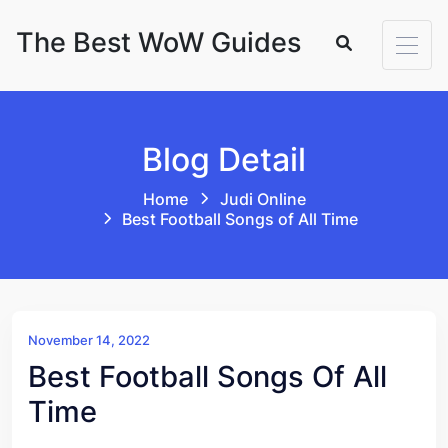
Skip to content
The Best WoW Guides
Blog Detail
Home
Judi Online
Best Football Songs of All Time
November 14, 2022
Best Football Songs Of All
Time