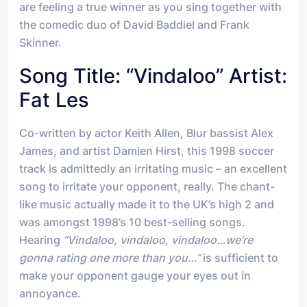
are feeling a true winner as you sing together with
the comedic duo of David Baddiel and Frank
Skinner.
Song Title: “Vindaloo” Artist:
Fat Les
Co-written by actor Keith Allen, Blur bassist Alex
James, and artist Damien Hirst, this 1998 soccer
track is admittedly an irritating music – an excellent
song to irritate your opponent, really. The chant-
like music actually made it to the UK’s high 2 and
was amongst 1998’s 10 best-selling songs.
Hearing
“Vindaloo, vindaloo, vindaloo…we’re
gonna rating one more than you…”
is sufficient to
make your opponent gauge your eyes out in
annoyance.