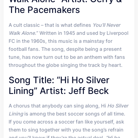
The Pacemakers
A cult classic – that is what defines
You’ll Never
Walk Alone.
” Written in 1945 and used by Liverpool
FC in the 1960s, this music is a mainstay for
football fans. The song, despite being a present
tune, has now turn out to be an anthem with fans
throughout the globe singing the track by heart.
Song Title: “Hi Ho Silver
Lining” Artist: Jeff Beck
A chorus that anybody can sing along, Hi
Ho Silver
Lining
is among the best soccer songs of all time.
If you come across a soccer fan like yourself, ask
them to sing together with you the song’s refrain
and you’ll know if they’re the actual deal.
“Hi ho