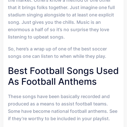
the market. Others know a method or one other
that it brings folks together. Just imagine one full
stadium singing alongside to at least one explicit
song. Just gives you the chills. Music is an
enormous a half of so it’s no surprise they love
listening to upbeat songs.
So, here’s a wrap up of one of the best soccer
songs one can listen to when while they play.
Best Football Songs Used
As Football Anthems
These songs have been basically recorded and
produced as a means to assist football teams.
Some have become national football anthems. See
if they’re worthy to be included in your playlist.