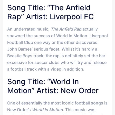
Song Title: “The Anfield
Rap” Artist: Liverpool FC
An underrated music,
The Anfield Rap
actually
spawned the success of World in Motion. Liverpool
Football Club one way or the other discovered
John Barnes’ serious facet. Whilst it’s hardly a
Beastie Boys track, the rap is definitely set the bar
excessive for soccer clubs who will try and release
a football track with a video in addition.
Song Title: “World In
Motion” Artist: New Order
One of essentially the most iconic football songs is
New Order’s
World In Motion
. This music was