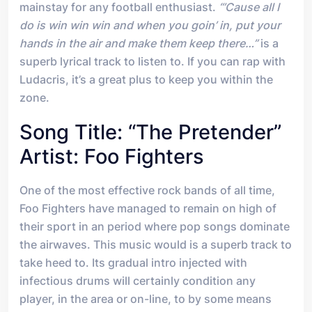
mainstay for any football enthusiast.
“’Cause all I
do is win win win and when you goin’ in, put your
hands in the air and make them keep there…”
is a
superb lyrical track to listen to. If you can rap with
Ludacris, it’s a great plus to keep you within the
zone.
Song Title: “The Pretender”
Artist: Foo Fighters
One of the most effective rock bands of all time,
Foo Fighters have managed to remain on high of
their sport in an period where pop songs dominate
the airwaves. This music would is a superb track to
take heed to. Its gradual intro injected with
infectious drums will certainly condition any
player, in the area or on-line, to by some means