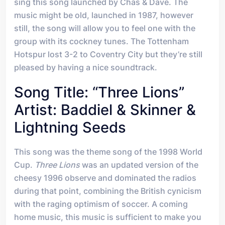
sing this song launched by Chas & Dave. The
music might be old, launched in 1987, however
still, the song will allow you to feel one with the
group with its cockney tunes. The Tottenham
Hotspur lost 3-2 to Coventry City but they’re still
pleased by having a nice soundtrack.
Song Title: “Three Lions”
Artist: Baddiel & Skinner &
Lightning Seeds
This song was the theme song of the 1998 World
Cup.
Three Lions
was an updated version of the
cheesy 1996 observe and dominated the radios
during that point, combining the British cynicism
with the raging optimism of soccer. A coming
home music, this music is sufficient to make you