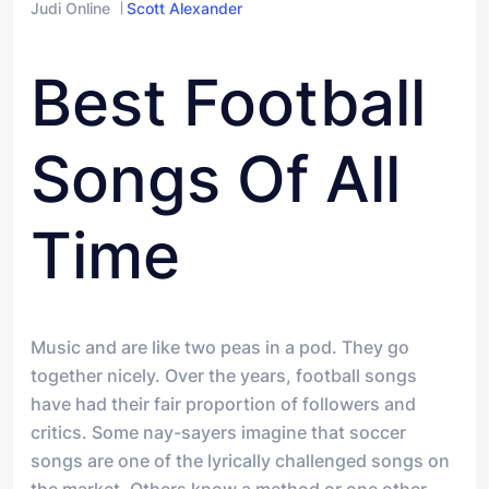
Judi Online
Scott Alexander
Best Football
Songs Of All
Time
Music and are like two peas in a pod. They go
together nicely. Over the years, football songs
have had their fair proportion of followers and
critics. Some nay-sayers imagine that soccer
songs are one of the lyrically challenged songs on