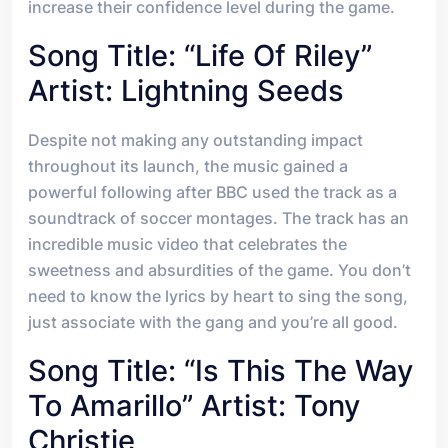
increase their confidence level during the game.
Song Title: “Life Of Riley”
Artist: Lightning Seeds
Despite not making any outstanding impact
throughout its launch, the music gained a
powerful following after BBC used the track as a
soundtrack of soccer montages. The track has an
incredible music video that celebrates the
sweetness and absurdities of the game. You don’t
need to know the lyrics by heart to sing the song,
just associate with the gang and you’re all good.
Song Title: “Is This The Way
To Amarillo” Artist: Tony
Christie