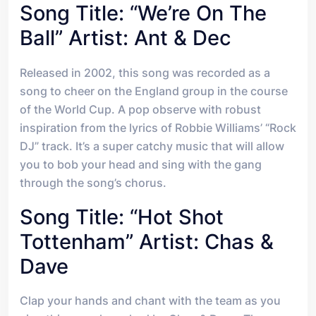
Song Title: “We’re On The
Ball” Artist: Ant & Dec
Released in 2002, this song was recorded as a
song to cheer on the England group in the course
of the World Cup. A pop observe with robust
inspiration from the lyrics of Robbie Williams’ “Rock
DJ” track. It’s a super catchy music that will allow
you to bob your head and sing with the gang
through the song’s chorus.
Song Title: “Hot Shot
Tottenham” Artist: Chas &
Dave
Clap your hands and chant with the team as you