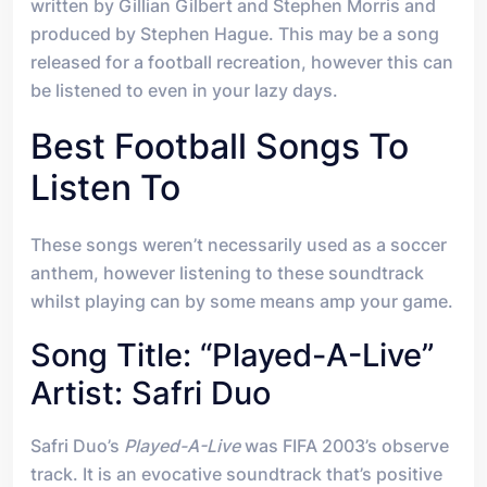
written by Gillian Gilbert and Stephen Morris and
produced by Stephen Hague. This may be a song
released for a football recreation, however this can
be listened to even in your lazy days.
Best Football Songs To
Listen To
These songs weren’t necessarily used as a soccer
anthem, however listening to these soundtrack
whilst playing can by some means amp your game.
Song Title: “Played-A-Live”
Artist: Safri Duo
Safri Duo’s
Played-A-Live
was FIFA 2003’s observe
track. It is an evocative soundtrack that’s positive