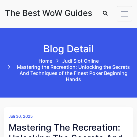
Skip to content
The Best WoW Guides
Blog Detail
Home
Judi Slot Online
Mastering the Recreation: Unlocking the Secrets
And Techniques of the Finest Poker Beginning
Hands
Juli 30, 2025
Mastering The Recreation: