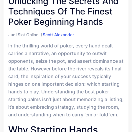
Unlocking The Secrets And
Techniques Of The Finest
Poker Beginning Hands
Judi Slot Online
Scott Alexander
In the thrilling world of poker, every hand dealt
carries a narrative, an opportunity to outwit
opponents, seize the pot, and assert dominance at
the table. However before the river reveals its final
card, the inspiration of your success typically
hinges on one important decision: which starting
hands to play. Understanding the best poker
starting palms isn’t just about memorizing a listing;
it’s about embracing strategy, studying the room,
and understanding when to carry ‘em or fold ‘em.
Why Starting Hands