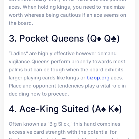
aces. When holding kings, you need to maximize
worth whereas being cautious if an ace seems on
the board.
3. Pocket Queens (Q♦ Q♣)
“Ladies” are highly effective however demand
vigilance.Queens perform properly towards most
palms but can be tough when the board exhibits
larger playing cards like kings or
bizop.org
aces.
Place and opponent tendencies play a vital role in
deciding how to proceed.
4. Ace-King Suited (A♠ K♠)
Often known as “Big Slick,” this hand combines
excessive card strength with the potential for