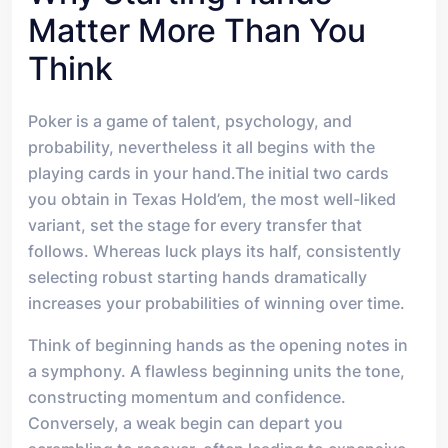
Matter More Than You
Think
Poker is a game of talent, psychology, and
probability, nevertheless it all begins with the
playing cards in your hand.The initial two cards
you obtain in Texas Hold’em, the most well-liked
variant, set the stage for every transfer that
follows. Whereas luck plays its half, consistently
selecting robust starting hands dramatically
increases your probabilities of winning over time.
Think of beginning hands as the opening notes in
a symphony. A flawless beginning units the tone,
constructing momentum and confidence.
Conversely, a weak begin can depart you