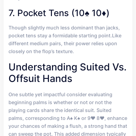
7. Pocket Tens (10♠ 10♦)
Though slightly much less dominant than jacks,
pocket tens stay a formidable starting point.Like
different medium pairs, their power relies upon
closely on the flop’s texture.
Understanding Suited Vs.
Offsuit Hands
One subtle yet impactful consider evaluating
beginning palms is whether or not or not the
playing cards share the identical suit. Suited
palms, corresponding to A♠ K♠ or 9♥ 8♥, enhance
your chances of making a flush, a strong hand that
can sweep the pot. This added dimension typically