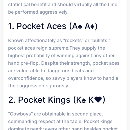
statistical benefit and should virtually all the time
be performed aggressively.
1. Pocket Aces (A♠ A♦)
Known affectionately as “rockets” or “bullets,”
pocket aces reign supreme.They supply the
highest probability of winning against any other
hand pre-flop. Despite their strength, pocket aces
are vulnerable to dangerous beats and
overconfidence, so savvy players know to handle
their aggression rigorously.
2. Pocket Kings (K♠ K♥)
“Cowboys” are obtainable in second place,
commanding respect at the table. Pocket kings
dominate nearly every other hand besides pocket