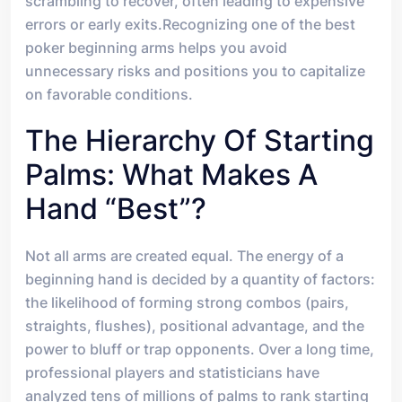
scrambling to recover, often leading to expensive
errors or early exits.Recognizing one of the best
poker beginning arms helps you avoid
unnecessary risks and positions you to capitalize
on favorable conditions.
The Hierarchy Of Starting
Palms: What Makes A
Hand “Best”?
Not all arms are created equal. The energy of a
beginning hand is decided by a quantity of factors:
the likelihood of forming strong combos (pairs,
straights, flushes), positional advantage, and the
power to bluff or trap opponents. Over a long time,
professional players and statisticians have
analyzed tens of millions of palms to rank starting