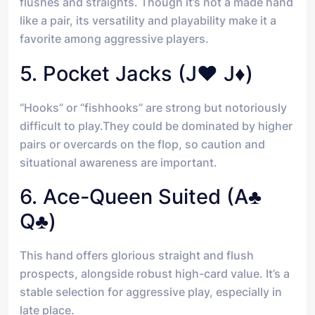
flushes and straights. Though it’s not a made hand
like a pair, its versatility and playability make it a
favorite among aggressive players.
5. Pocket Jacks (J♥ J♦)
“Hooks” or “fishhooks” are strong but notoriously
difficult to play.They could be dominated by higher
pairs or overcards on the flop, so caution and
situational awareness are important.
6. Ace-Queen Suited (A♣
Q♣)
This hand offers glorious straight and flush
prospects, alongside robust high-card value. It’s a
stable selection for aggressive play, especially in
late place.