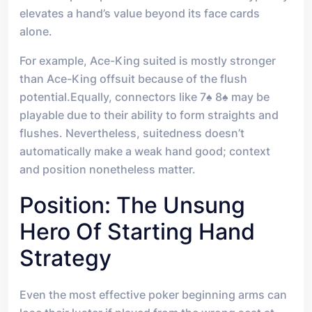
elevates a hand’s value beyond its face cards
alone.
For example, Ace-King suited is mostly stronger
than Ace-King offsuit because of the flush
potential.Equally, connectors like 7♠ 8♠ may be
playable due to their ability to form straights and
flushes. Nevertheless, suitedness doesn’t
automatically make a weak hand good; context
and position nonetheless matter.
Position: The Unsung
Hero Of Starting Hand
Strategy
Even the most effective poker beginning arms can