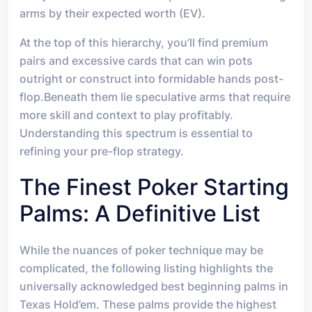
arms by their expected worth (EV).
At the top of this hierarchy, you’ll find premium
pairs and excessive cards that can win pots
outright or construct into formidable hands post-
flop.Beneath them lie speculative arms that require
more skill and context to play profitably.
Understanding this spectrum is essential to
refining your pre-flop strategy.
The Finest Poker Starting
Palms: A Definitive List
While the nuances of poker technique may be
complicated, the following listing highlights the
universally acknowledged best beginning palms in
Texas Hold’em. These palms provide the highest