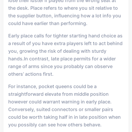
lose their luster if played from the wrong seat at
the desk. Place refers to where you sit relative to
the supplier button, influencing how a lot info you
could have earlier than performing.
Early place calls for tighter starting hand choice as
a result of you have extra players left to act behind
you, growing the risk of dealing with sturdy
hands.In contrast, late place permits for a wider
range of arms since you probably can observe
others’ actions first.
For instance, pocket queens could be a
straightforward elevate from middle position
however could warrant warning in early place.
Conversely, suited connectors or smaller pairs
could be worth taking half in in late position when
you possibly can see how others behave.