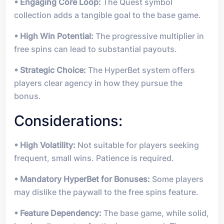
• Engaging Core Loop:
The Quest symbol
collection adds a tangible goal to the base game.
• High Win Potential:
The progressive multiplier in
free spins can lead to substantial payouts.
• Strategic Choice:
The HyperBet system offers
players clear agency in how they pursue the
bonus.
Considerations:
• High Volatility:
Not suitable for players seeking
frequent, small wins. Patience is required.
• Mandatory HyperBet for Bonuses:
Some players
may dislike the paywall to the free spins feature.
• Feature Dependency:
The base game, while solid,