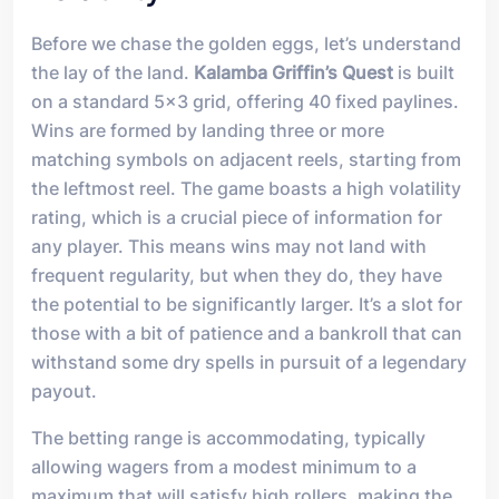
Before we chase the golden eggs, let’s understand
the lay of the land.
Kalamba Griffin’s Quest
is built
on a standard 5×3 grid, offering 40 fixed paylines.
Wins are formed by landing three or more
matching symbols on adjacent reels, starting from
the leftmost reel. The game boasts a high volatility
rating, which is a crucial piece of information for
any player. This means wins may not land with
frequent regularity, but when they do, they have
the potential to be significantly larger. It’s a slot for
those with a bit of patience and a bankroll that can
withstand some dry spells in pursuit of a legendary
payout.
The betting range is accommodating, typically
allowing wagers from a modest minimum to a
maximum that will satisfy high rollers, making the