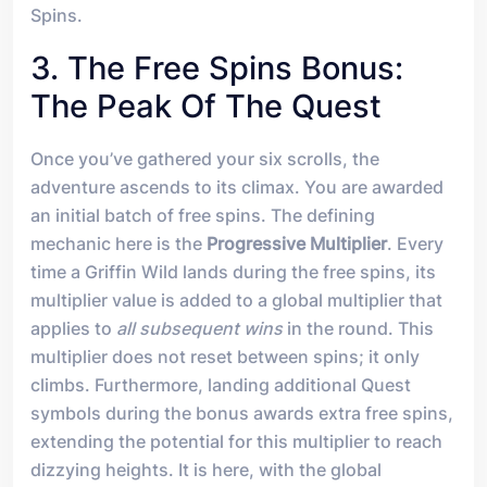
Spins.
3. The Free Spins Bonus:
The Peak Of The Quest
Once you’ve gathered your six scrolls, the
adventure ascends to its climax. You are awarded
an initial batch of free spins. The defining
mechanic here is the
Progressive Multiplier
. Every
time a Griffin Wild lands during the free spins, its
multiplier value is added to a global multiplier that
applies to
all subsequent wins
in the round. This
multiplier does not reset between spins; it only
climbs. Furthermore, landing additional Quest
symbols during the bonus awards extra free spins,
extending the potential for this multiplier to reach
dizzying heights. It is here, with the global