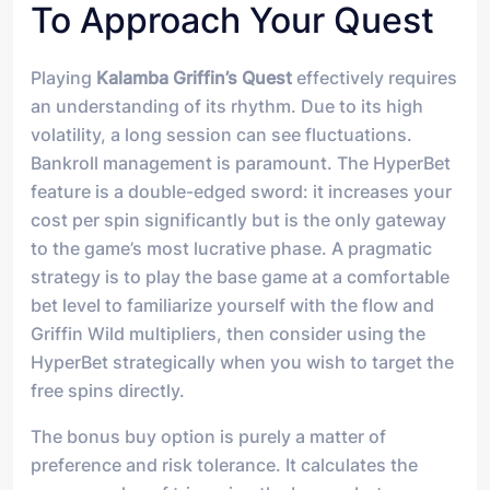
To Approach Your Quest
Playing
Kalamba Griffin’s Quest
effectively requires
an understanding of its rhythm. Due to its high
volatility, a long session can see fluctuations.
Bankroll management is paramount. The HyperBet
feature is a double-edged sword: it increases your
cost per spin significantly but is the only gateway
to the game’s most lucrative phase. A pragmatic
strategy is to play the base game at a comfortable
bet level to familiarize yourself with the flow and
Griffin Wild multipliers, then consider using the
HyperBet strategically when you wish to target the
free spins directly.
The bonus buy option is purely a matter of
preference and risk tolerance. It calculates the