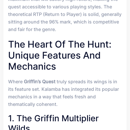
quest accessible to various playing styles. The
theoretical RTP (Return to Player) is solid, generally
sitting around the 96% mark, which is competitive
and fair for the genre.
The Heart Of The Hunt:
Unique Features And
Mechanics
Where
Griffin’s Quest
truly spreads its wings is in
its feature set. Kalamba has integrated its popular
mechanics in a way that feels fresh and
thematically coherent.
1. The Griffin Multiplier
Wilds