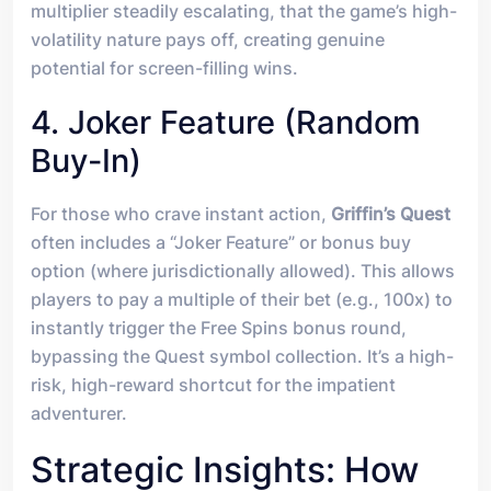
multiplier steadily escalating, that the game’s high-
volatility nature pays off, creating genuine
potential for screen-filling wins.
4. Joker Feature (Random
Buy-In)
For those who crave instant action,
Griffin’s Quest
often includes a “Joker Feature” or bonus buy
option (where jurisdictionally allowed). This allows
players to pay a multiple of their bet (e.g., 100x) to
instantly trigger the Free Spins bonus round,
bypassing the Quest symbol collection. It’s a high-
risk, high-reward shortcut for the impatient
adventurer.
Strategic Insights: How