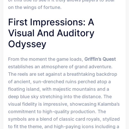
on the wings of fortune.
First Impressions: A
Visual And Auditory
Odyssey
From the moment the game loads,
Griffin’s Quest
establishes an atmosphere of grand adventure.
The reels are set against a breathtaking backdrop
of ancient, sun-drenched ruins perched atop a
floating island, with majestic mountains and a
deep blue sky stretching into the distance. The
visual fidelity is impressive, showcasing Kalamba’s
commitment to high-quality production. The
symbols are a blend of classic card royals, stylized
to fit the theme, and high-paying icons including a