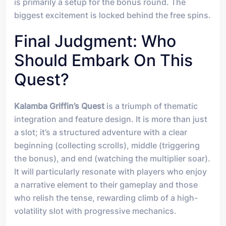
is primarily a setup for the bonus round. The
biggest excitement is locked behind the free spins.
Final Judgment: Who
Should Embark On This
Quest?
Kalamba Griffin’s Quest
is a triumph of thematic
integration and feature design. It is more than just
a slot; it’s a structured adventure with a clear
beginning (collecting scrolls), middle (triggering
the bonus), and end (watching the multiplier soar).
It will particularly resonate with players who enjoy
a narrative element to their gameplay and those
who relish the tense, rewarding climb of a high-
volatility slot with progressive mechanics.