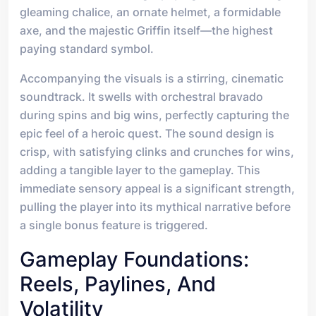
gleaming chalice, an ornate helmet, a formidable
axe, and the majestic Griffin itself—the highest
paying standard symbol.
Accompanying the visuals is a stirring, cinematic
soundtrack. It swells with orchestral bravado
during spins and big wins, perfectly capturing the
epic feel of a heroic quest. The sound design is
crisp, with satisfying clinks and crunches for wins,
adding a tangible layer to the gameplay. This
immediate sensory appeal is a significant strength,
pulling the player into its mythical narrative before
a single bonus feature is triggered.
Gameplay Foundations:
Reels, Paylines, And
Volatility