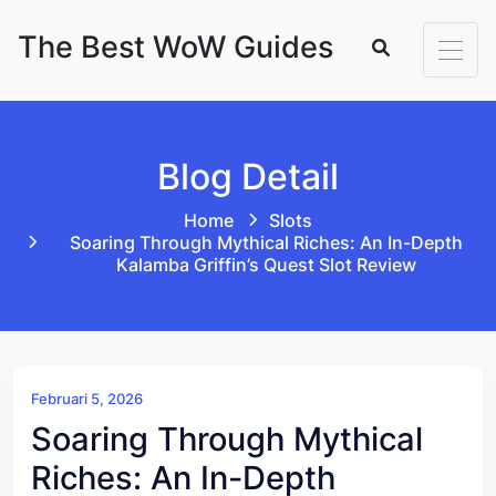
Skip to content
The Best WoW Guides
Blog Detail
Home
Slots
Soaring Through Mythical Riches: An In-Depth
Kalamba Griffin’s Quest Slot Review
Februari 5, 2026
Soaring Through Mythical
Riches: An In-Depth