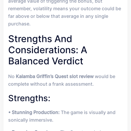
average value of triggering the bonus, but
remember, volatility means your outcome could be
far above or below that average in any single
purchase.
Strengths And
Considerations: A
Balanced Verdict
No
Kalamba Griffin’s Quest slot review
would be
complete without a frank assessment.
Strengths:
• Stunning Production:
The game is visually and
sonically immersive.