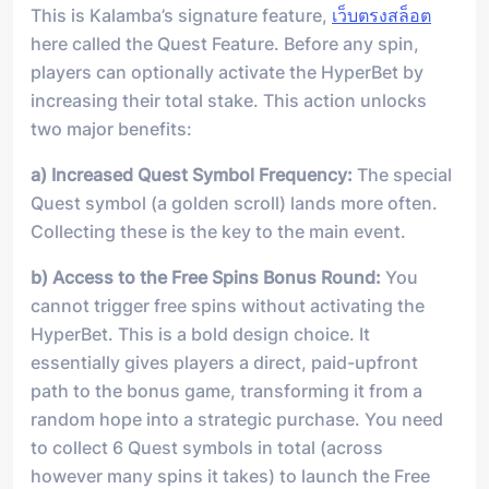
This is Kalamba’s signature feature,
เว็บตรงสล็อต
here called the Quest Feature. Before any spin,
players can optionally activate the HyperBet by
increasing their total stake. This action unlocks
two major benefits:
a) Increased Quest Symbol Frequency:
The special
Quest symbol (a golden scroll) lands more often.
Collecting these is the key to the main event.
b) Access to the Free Spins Bonus Round:
You
cannot trigger free spins without activating the
HyperBet. This is a bold design choice. It
essentially gives players a direct, paid-upfront
path to the bonus game, transforming it from a
random hope into a strategic purchase. You need
to collect 6 Quest symbols in total (across
however many spins it takes) to launch the Free