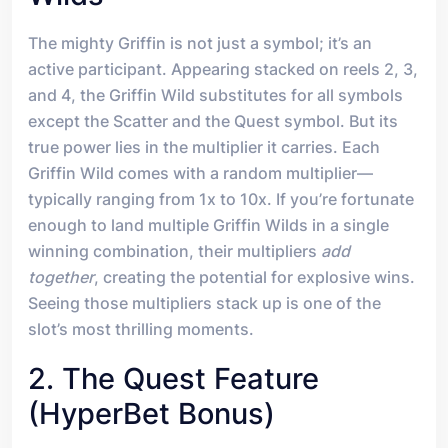
The mighty Griffin is not just a symbol; it’s an
active participant. Appearing stacked on reels 2, 3,
and 4, the Griffin Wild substitutes for all symbols
except the Scatter and the Quest symbol. But its
true power lies in the multiplier it carries. Each
Griffin Wild comes with a random multiplier—
typically ranging from 1x to 10x. If you’re fortunate
enough to land multiple Griffin Wilds in a single
winning combination, their multipliers
add
together
, creating the potential for explosive wins.
Seeing those multipliers stack up is one of the
slot’s most thrilling moments.
2. The Quest Feature
(HyperBet Bonus)