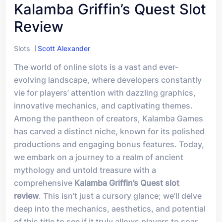
Kalamba Griffin’s Quest Slot
Review
Slots
Scott Alexander
The world of online slots is a vast and ever-
evolving landscape, where developers constantly
vie for players’ attention with dazzling graphics,
innovative mechanics, and captivating themes.
Among the pantheon of creators, Kalamba Games
has carved a distinct niche, known for its polished
productions and engaging bonus features. Today,
we embark on a journey to a realm of ancient
mythology and untold treasure with a
comprehensive
Kalamba Griffin’s Quest slot
review
. This isn’t just a cursory glance; we’ll delve
deep into the mechanics, aesthetics, and potential
of this title to see if it truly allows players to soar