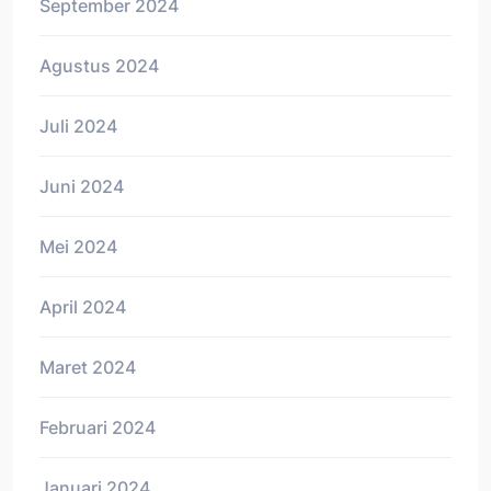
September 2024
Agustus 2024
Juli 2024
Juni 2024
Mei 2024
April 2024
Maret 2024
Februari 2024
Januari 2024