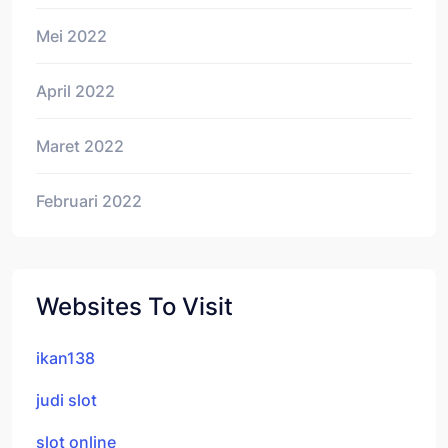
Mei 2022
April 2022
Maret 2022
Februari 2022
Websites To Visit
ikan138
judi slot
slot online