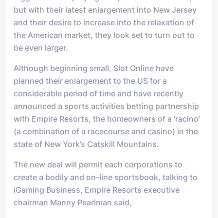
but with their latest enlargement into New Jersey
and their desire to increase into the relaxation of
the American market, they look set to turn out to
be even larger.
Although beginning small, Slot Online have
planned their enlargement to the US for a
considerable period of time and have recently
announced a sports activities betting partnership
with Empire Resorts, the homeowners of a ‘racino’
(a combination of a racecourse and casino) in the
state of New York’s Catskill Mountains.
The new deal will permit each corporations to
create a bodily and on-line sportsbook, talking to
iGaming Business, Empire Resorts executive
chairman Manny Pearlman said,