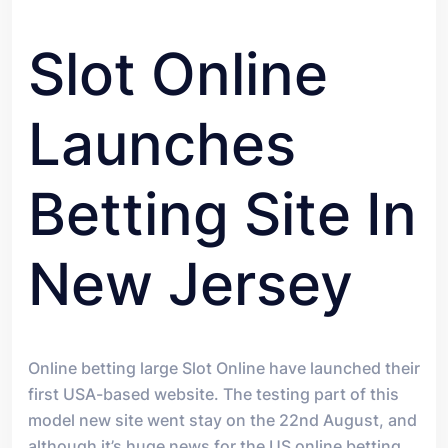
Slot Online
Launches
Betting Site In
New Jersey
Online betting large Slot Online have launched their
first USA-based website. The testing part of this
model new site went stay on the 22nd August, and
although it’s huge news for the US online betting