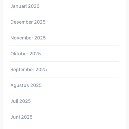
Januari 2026
Desember 2025
November 2025
Oktober 2025
September 2025
Agustus 2025
Juli 2025
Juni 2025