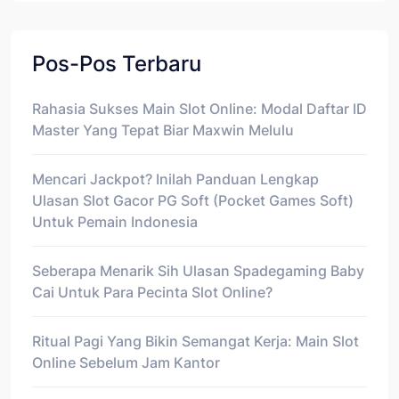
Pos-Pos Terbaru
Rahasia Sukses Main Slot Online: Modal Daftar ID
Master Yang Tepat Biar Maxwin Melulu
Mencari Jackpot? Inilah Panduan Lengkap
Ulasan Slot Gacor PG Soft (Pocket Games Soft)
Untuk Pemain Indonesia
Seberapa Menarik Sih Ulasan Spadegaming Baby
Cai Untuk Para Pecinta Slot Online?
Ritual Pagi Yang Bikin Semangat Kerja: Main Slot
Online Sebelum Jam Kantor