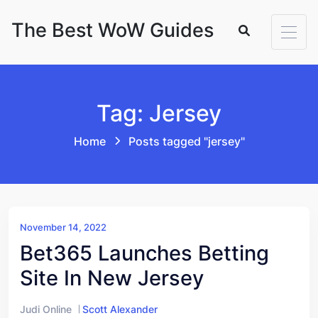
Skip to content
The Best WoW Guides
Tag: Jersey
Home
Posts tagged "jersey"
November 14, 2022
Bet365 Launches Betting
Site In New Jersey
Judi Online
Scott Alexander