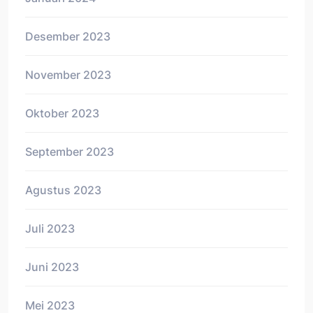
Desember 2023
November 2023
Oktober 2023
September 2023
Agustus 2023
Juli 2023
Juni 2023
Mei 2023