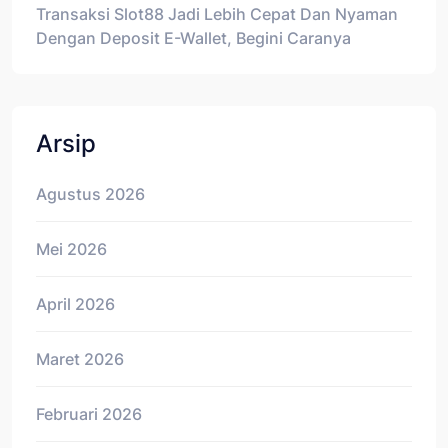
Transaksi Slot88 Jadi Lebih Cepat Dan Nyaman
Dengan Deposit E-Wallet, Begini Caranya
Arsip
Agustus 2026
Mei 2026
April 2026
Maret 2026
Februari 2026