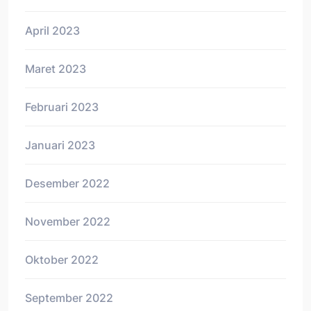
April 2023
Maret 2023
Februari 2023
Januari 2023
Desember 2022
November 2022
Oktober 2022
September 2022