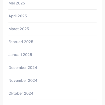
Mei 2025
April 2025
Maret 2025
Februari 2025
Januari 2025
Desember 2024
November 2024
Oktober 2024