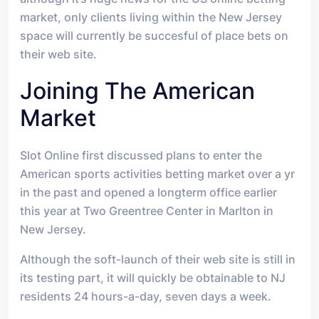
market, only clients living within the New Jersey
space will currently be succesful of place bets on
their web site.
Joining The American
Market
Slot Online first discussed plans to enter the
American sports activities betting market over a yr
in the past and opened a longterm office earlier
this year at Two Greentree Center in Marlton in
New Jersey.
Although the soft-launch of their web site is still in
its testing part, it will quickly be obtainable to NJ
residents 24 hours-a-day, seven days a week.