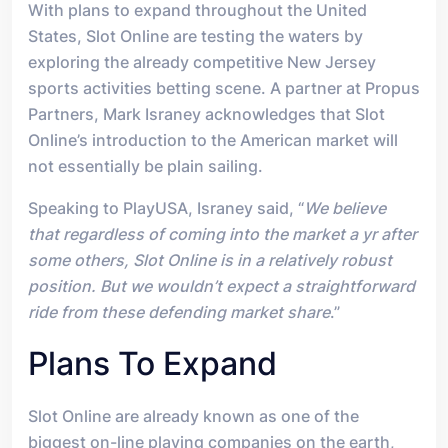
With plans to expand throughout the United
States, Slot Online are testing the waters by
exploring the already competitive New Jersey
sports activities betting scene. A partner at Propus
Partners, Mark Israney acknowledges that Slot
Online’s introduction to the American market will
not essentially be plain sailing.
Speaking to PlayUSA, Israney said, “
We believe
that regardless of coming into the market a yr after
some others, Slot Online is in a relatively robust
position. But we wouldn’t expect a straightforward
ride from these defending market share
.”
Plans To Expand
Slot Online are already known as one of the
biggest on-line playing companies on the earth,