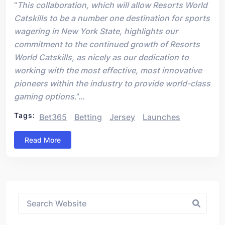
“
This collaboration, which will allow Resorts World
Catskills to be a number one destination for sports
wagering in New York State, highlights our
commitment to the continued growth of Resorts
World Catskills, as nicely as our dedication to
working with the most effective, most innovative
pioneers within the industry to provide world-class
gaming options
.”…
Tags:
Bet365
Betting
Jersey
Launches
Read More
Asides