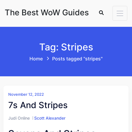
Skip to content
The Best WoW Guides
Tag: Stripes
Home
Posts tagged "stripes"
November 12, 2022
7s And Stripes
Judi Online
Scott Alexander