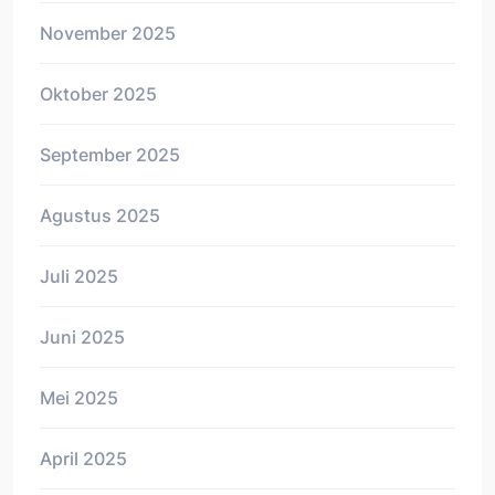
November 2025
Oktober 2025
September 2025
Agustus 2025
Juli 2025
Juni 2025
Mei 2025
April 2025