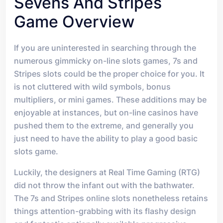
Sevens And Stripes
Game Overview
If you are uninterested in searching through the
numerous gimmicky on-line slots games, 7s and
Stripes slots could be the proper choice for you. It
is not cluttered with wild symbols, bonus
multipliers, or mini games. These additions may be
enjoyable at instances, but on-line casinos have
pushed them to the extreme, and generally you
just need to have the ability to play a good basic
slots game.
Luckily, the designers at Real Time Gaming (RTG)
did not throw the infant out with the bathwater.
The 7s and Stripes online slots nonetheless retains
things attention-grabbing with its flashy design