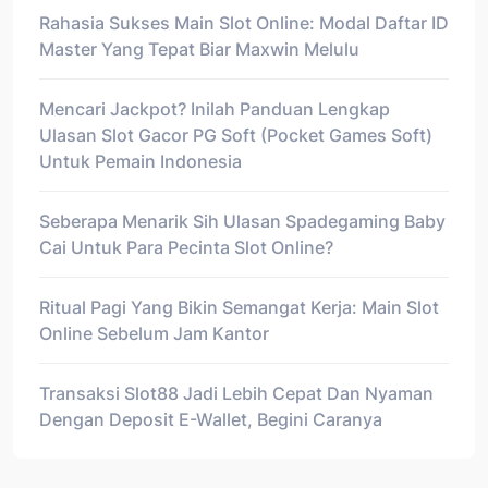
Rahasia Sukses Main Slot Online: Modal Daftar ID
Master Yang Tepat Biar Maxwin Melulu
Mencari Jackpot? Inilah Panduan Lengkap
Ulasan Slot Gacor PG Soft (Pocket Games Soft)
Untuk Pemain Indonesia
Seberapa Menarik Sih Ulasan Spadegaming Baby
Cai Untuk Para Pecinta Slot Online?
Ritual Pagi Yang Bikin Semangat Kerja: Main Slot
Online Sebelum Jam Kantor
Transaksi Slot88 Jadi Lebih Cepat Dan Nyaman
Dengan Deposit E-Wallet, Begini Caranya