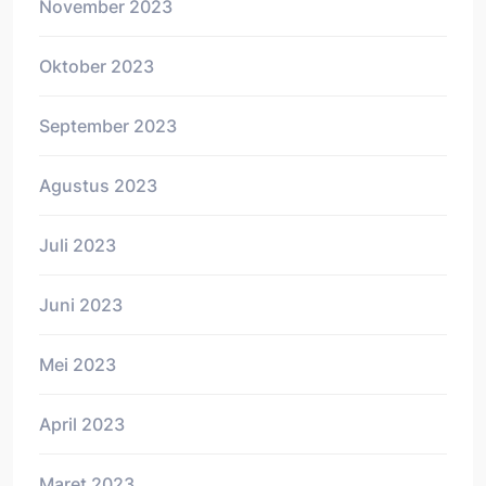
November 2023
Oktober 2023
September 2023
Agustus 2023
Juli 2023
Juni 2023
Mei 2023
April 2023
Maret 2023