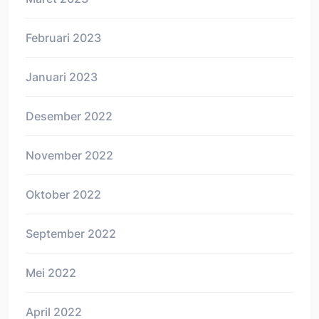
Februari 2023
Januari 2023
Desember 2022
November 2022
Oktober 2022
September 2022
Mei 2022
April 2022