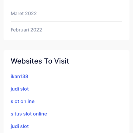
Maret 2022
Februari 2022
Websites To Visit
ikan138
judi slot
slot online
situs slot online
judi slot