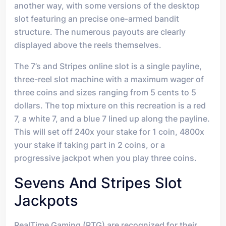
another way, with some versions of the desktop
slot featuring an precise one-armed bandit
structure. The numerous payouts are clearly
displayed above the reels themselves.
The 7’s and Stripes online slot is a single payline,
three-reel slot machine with a maximum wager of
three coins and sizes ranging from 5 cents to 5
dollars. The top mixture on this recreation is a red
7, a white 7, and a blue 7 lined up along the payline.
This will set off 240x your stake for 1 coin, 4800x
your stake if taking part in 2 coins, or a
progressive jackpot when you play three coins.
Sevens And Stripes Slot
Jackpots
RealTime Gaming (RTG) are recognized for their