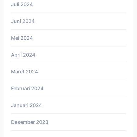
Juli 2024
Juni 2024
Mei 2024
April 2024
Maret 2024
Februari 2024
Januari 2024
Desember 2023