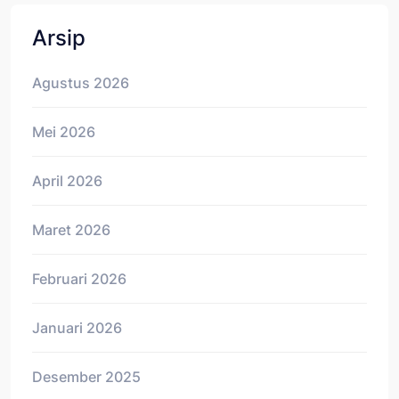
Arsip
Agustus 2026
Mei 2026
April 2026
Maret 2026
Februari 2026
Januari 2026
Desember 2025