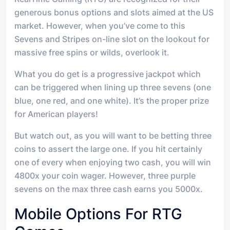
generous bonus options and slots aimed at the US
market. However, when you’ve come to this
Sevens and Stripes on-line slot on the lookout for
massive free spins or wilds, overlook it.
What you do get is a progressive jackpot which
can be triggered when lining up three sevens (one
blue, one red, and one white). It’s the proper prize
for American players!
But watch out, as you will want to be betting three
coins to assert the large one. If you hit certainly
one of every when enjoying two cash, you will win
4800x your coin wager. However, three purple
sevens on the max three cash earns you 5000x.
Mobile Options For RTG