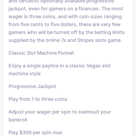
and fantastic optionally available progressive
jackpot, even for gamers on a finances. The most
wager is three coins, and with coin sizes ranging
from five cents to five dollars, there are very few
gamers who will be turned off by the betting limits
supplied by the online 7s and Stripes slots game.
Classic Slot Machine Format
Enjoy a single payline in a classic Vegas slot
machine style
Progressive Jackpot
Play from 1 to three coins
Adjust your wager per spin to swimsuit your
bankroll
Play $300 per spin max