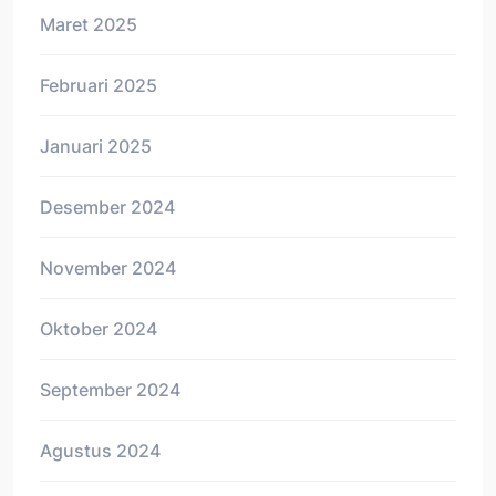
Maret 2025
Februari 2025
Januari 2025
Desember 2024
November 2024
Oktober 2024
September 2024
Agustus 2024