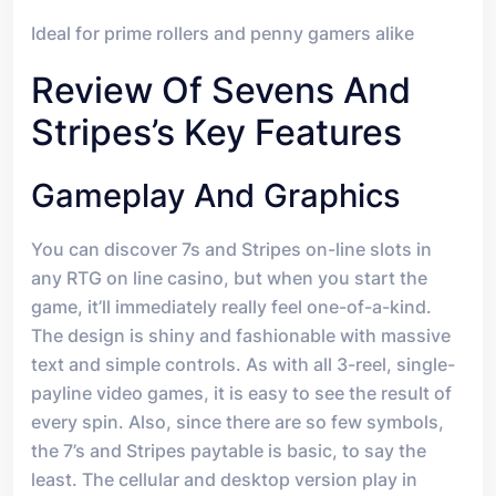
Ideal for prime rollers and penny gamers alike
Review Of Sevens And
Stripes’s Key Features
Gameplay And Graphics
You can discover 7s and Stripes on-line slots in
any RTG on line casino, but when you start the
game, it’ll immediately really feel one-of-a-kind.
The design is shiny and fashionable with massive
text and simple controls. As with all 3-reel, single-
payline video games, it is easy to see the result of
every spin. Also, since there are so few symbols,
the 7’s and Stripes paytable is basic, to say the
least. The cellular and desktop version play in