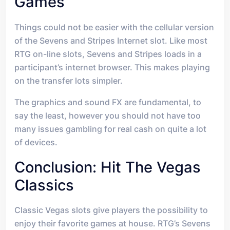
Games
Things could not be easier with the cellular version
of the Sevens and Stripes Internet slot. Like most
RTG on-line slots, Sevens and Stripes loads in a
participant’s internet browser. This makes playing
on the transfer lots simpler.
The graphics and sound FX are fundamental, to
say the least, however you should not have too
many issues gambling for real cash on quite a lot
of devices.
Conclusion: Hit The Vegas
Classics
Classic Vegas slots give players the possibility to
enjoy their favorite games at house. RTG’s Sevens