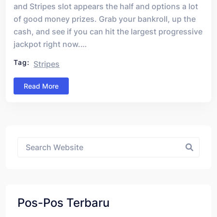
and Stripes slot appears the half and options a lot
of good money prizes. Grab your bankroll, up the
cash, and see if you can hit the largest progressive
jackpot right now.…
Tag:
Stripes
Read More
Asides
Pos-Pos Terbaru