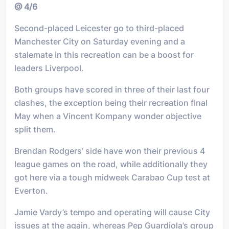
@ 4/6
Second-placed Leicester go to third-placed
Manchester City on Saturday evening and a
stalemate in this recreation can be a boost for
leaders Liverpool.
Both groups have scored in three of their last four
clashes, the exception being their recreation final
May when a Vincent Kompany wonder objective
split them.
Brendan Rodgers’ side have won their previous 4
league games on the road, while additionally they
got here via a tough midweek Carabao Cup test at
Everton.
Jamie Vardy’s tempo and operating will cause City
issues at the again, whereas Pep Guardiola’s group