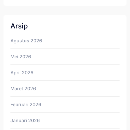
Arsip
Agustus 2026
Mei 2026
April 2026
Maret 2026
Februari 2026
Januari 2026