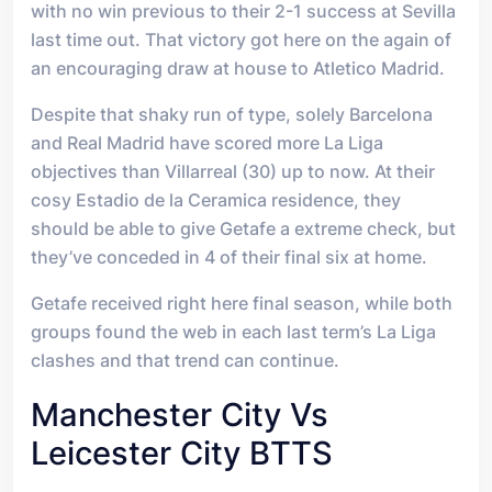
with no win previous to their 2-1 success at Sevilla
last time out. That victory got here on the again of
an encouraging draw at house to Atletico Madrid.
Despite that shaky run of type, solely Barcelona
and Real Madrid have scored more La Liga
objectives than Villarreal (30) up to now. At their
cosy Estadio de la Ceramica residence, they
should be able to give Getafe a extreme check, but
they’ve conceded in 4 of their final six at home.
Getafe received right here final season, while both
groups found the web in each last term’s La Liga
clashes and that trend can continue.
Manchester City Vs
Leicester City BTTS