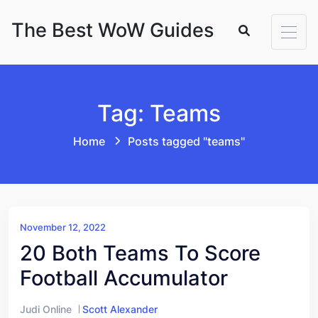
Skip to content
The Best WoW Guides
Tag: Teams
Home
Posts tagged "teams"
November 12, 2022
20 Both Teams To Score
Football Accumulator
Judi Online
Scott Alexander