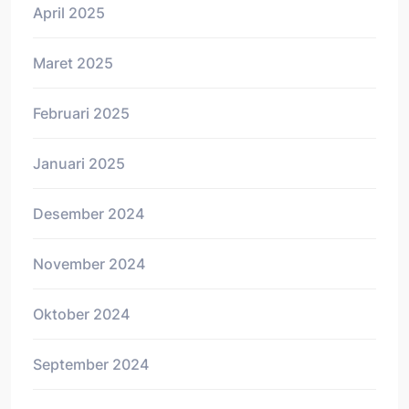
April 2025
Maret 2025
Februari 2025
Januari 2025
Desember 2024
November 2024
Oktober 2024
September 2024