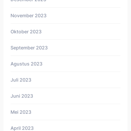
November 2023
Oktober 2023
September 2023
Agustus 2023
Juli 2023
Juni 2023
Mei 2023
April 2023