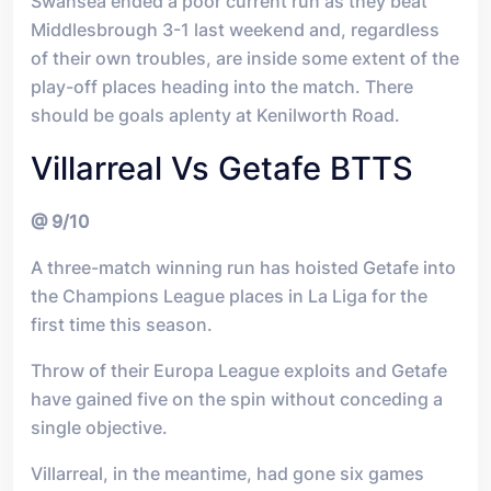
Swansea ended a poor current run as they beat
Middlesbrough 3-1 last weekend and, regardless
of their own troubles, are inside some extent of the
play-off places heading into the match. There
should be goals aplenty at Kenilworth Road.
Villarreal Vs Getafe BTTS
@ 9/10
A three-match winning run has hoisted Getafe into
the Champions League places in La Liga for the
first time this season.
Throw of their Europa League exploits and Getafe
have gained five on the spin without conceding a
single objective.
Villarreal, in the meantime, had gone six games