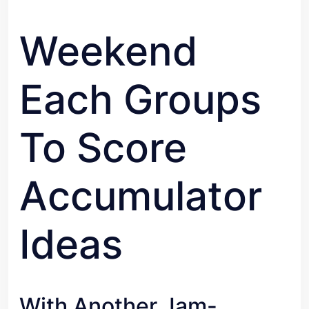
Weekend
Each Groups
To Score
Accumulator
Ideas
With Another Jam-