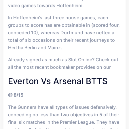
video games towards Hoffenheim.
In Hoffenheim’s last three house games, each
groups to score has are obtainable in (scored four,
conceded 10), whereas Dortmund have netted a
total of six occasions on their recent journeys to
Hertha Berlin and Mainz.
Already signed as much as Slot Online? Check out
all the most recent bookmaker provides on our
Everton Vs Arsenal BTTS
@ 8/15
The Gunners have all types of issues defensively,
conceding no less than two objectives in 5 of their
final six matches in the Premier League. They have