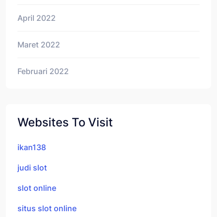
April 2022
Maret 2022
Februari 2022
Websites To Visit
ikan138
judi slot
slot online
situs slot online