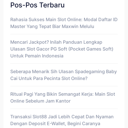
Pos-Pos Terbaru
Rahasia Sukses Main Slot Online: Modal Daftar ID
Master Yang Tepat Biar Maxwin Melulu
Mencari Jackpot? Inilah Panduan Lengkap
Ulasan Slot Gacor PG Soft (Pocket Games Soft)
Untuk Pemain Indonesia
Seberapa Menarik Sih Ulasan Spadegaming Baby
Cai Untuk Para Pecinta Slot Online?
Ritual Pagi Yang Bikin Semangat Kerja: Main Slot
Online Sebelum Jam Kantor
Transaksi Slot88 Jadi Lebih Cepat Dan Nyaman
Dengan Deposit E-Wallet, Begini Caranya