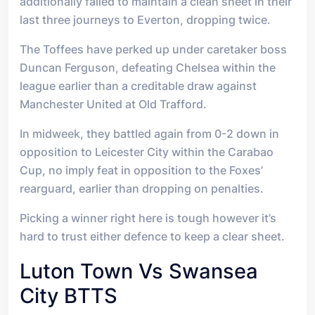
additionally failed to maintain a clean sheet in their
last three journeys to Everton, dropping twice.
The Toffees have perked up under caretaker boss
Duncan Ferguson, defeating Chelsea within the
league earlier than a creditable draw against
Manchester United at Old Trafford.
In midweek, they battled again from 0-2 down in
opposition to Leicester City within the Carabao
Cup, no imply feat in opposition to the Foxes’
rearguard, earlier than dropping on penalties.
Picking a winner right here is tough however it’s
hard to trust either defence to keep a clear sheet.
Luton Town Vs Swansea
City BTTS