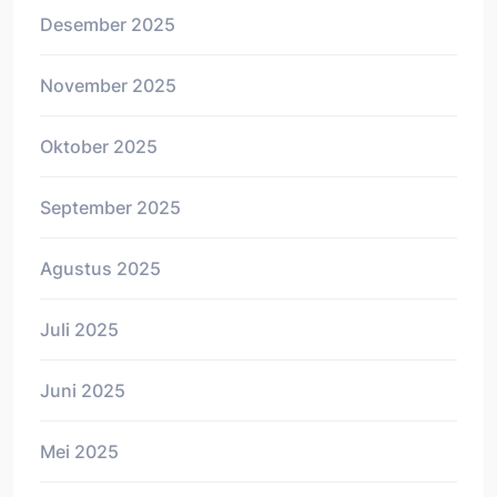
Desember 2025
November 2025
Oktober 2025
September 2025
Agustus 2025
Juli 2025
Juni 2025
Mei 2025