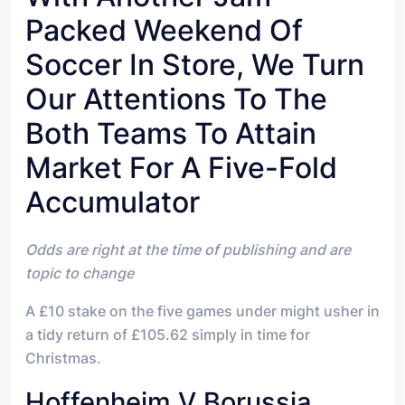
Packed Weekend Of
Soccer In Store, We Turn
Our Attentions To The
Both Teams To Attain
Market For A Five-Fold
Accumulator
O
dds are right at the time of publishing and are
topic to change
A £10 stake on the five games under might usher in
a tidy return of £105.62 simply in time for
Christmas.
Hoffenheim V Borussia