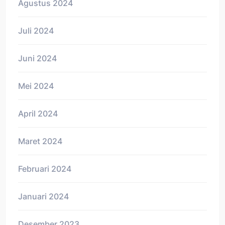
Agustus 2024
Juli 2024
Juni 2024
Mei 2024
April 2024
Maret 2024
Februari 2024
Januari 2024
Desember 2023