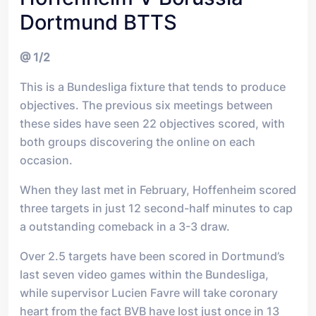
Dortmund BTTS
@ 1/2
This is a Bundesliga fixture that tends to produce
objectives. The previous six meetings between
these sides have seen 22 objectives scored, with
both groups discovering the online on each
occasion.
When they last met in February, Hoffenheim scored
three targets in just 12 second-half minutes to cap
a outstanding comeback in a 3-3 draw.
Over 2.5 targets have been scored in Dortmund’s
last seven video games within the Bundesliga,
while supervisor Lucien Favre will take coronary
heart from the fact BVB have lost just once in 13