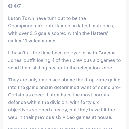
@ 4/7
Luton Town have turn out to be the
Championship’s entertainers in latest instances,
with over 2.5 goals scored within the Hatters’
earlier 11 video games.
It hasn’t all the time been enjoyable, with Graeme
Jones’ outfit losing 4 of their previous six games to
send them sliding nearer to the relegation zone.
They are only one place above the drop zone going
into the game and in determined want of some pre-
Christmas cheer. Luton have the most porous
defence within the division, with forty six
objectives shipped already, but they have hit the
web in their previous six video games at house.