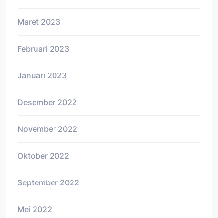
Maret 2023
Februari 2023
Januari 2023
Desember 2022
November 2022
Oktober 2022
September 2022
Mei 2022