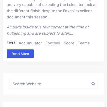
are very capable of selecting the Leicester lock at
the different finish despite the Foxes’ excellent
document this season.
All odds inside this text correct at the time of
publishing and are subject to alter.
…
Tags:
Accumulator
Football
Score
Teams
Read More
Asides