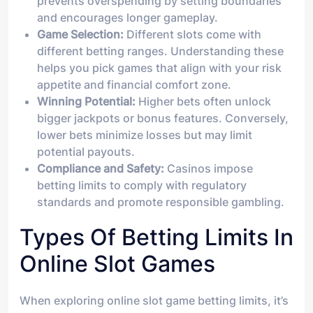
prevents overspending by setting boundaries
and encourages longer gameplay.
Game Selection:
Different slots come with
different betting ranges. Understanding these
helps you pick games that align with your risk
appetite and financial comfort zone.
Winning Potential:
Higher bets often unlock
bigger jackpots or bonus features. Conversely,
lower bets minimize losses but may limit
potential payouts.
Compliance and Safety:
Casinos impose
betting limits to comply with regulatory
standards and promote responsible gambling.
Types Of Betting Limits In
Online Slot Games
When exploring online slot game betting limits, it’s