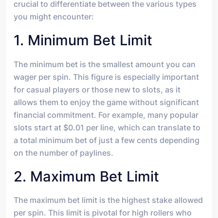
crucial to differentiate between the various types
you might encounter:
1. Minimum Bet Limit
The minimum bet is the smallest amount you can
wager per spin. This figure is especially important
for casual players or those new to slots, as it
allows them to enjoy the game without significant
financial commitment. For example, many popular
slots start at $0.01 per line, which can translate to
a total minimum bet of just a few cents depending
on the number of paylines.
2. Maximum Bet Limit
The maximum bet limit is the highest stake allowed
per spin. This limit is pivotal for high rollers who