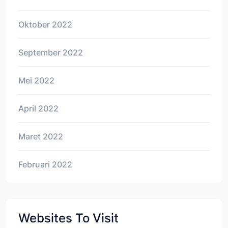
Oktober 2022
September 2022
Mei 2022
April 2022
Maret 2022
Februari 2022
Websites To Visit