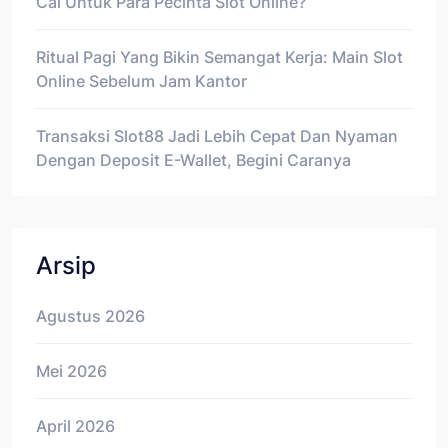
Cai Untuk Para Pecinta Slot Online?
Ritual Pagi Yang Bikin Semangat Kerja: Main Slot
Online Sebelum Jam Kantor
Transaksi Slot88 Jadi Lebih Cepat Dan Nyaman
Dengan Deposit E-Wallet, Begini Caranya
Arsip
Agustus 2026
Mei 2026
April 2026