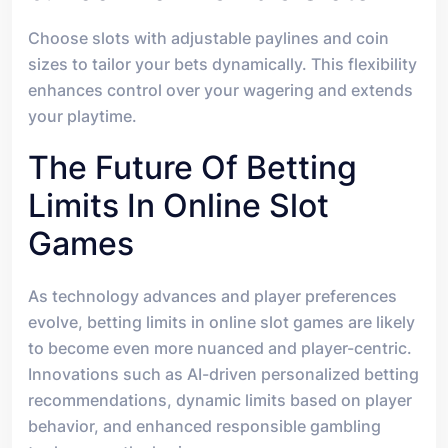
Choose slots with adjustable paylines and coin
sizes to tailor your bets dynamically. This flexibility
enhances control over your wagering and extends
your playtime.
The Future Of Betting
Limits In Online Slot
Games
As technology advances and player preferences
evolve, betting limits in online slot games are likely
to become even more nuanced and player-centric.
Innovations such as AI-driven personalized betting
recommendations, dynamic limits based on player
behavior, and enhanced responsible gambling