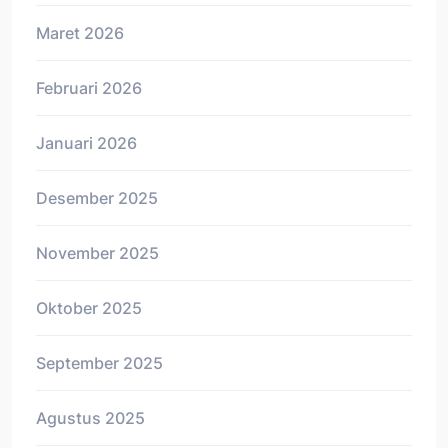
Maret 2026
Februari 2026
Januari 2026
Desember 2025
November 2025
Oktober 2025
September 2025
Agustus 2025