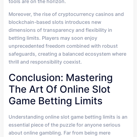
tools are on the horizon.
Moreover, the rise of cryptocurrency casinos and
blockchain-based slots introduces new
dimensions of transparency and flexibility in
betting limits. Players may soon enjoy
unprecedented freedom combined with robust
safeguards, creating a balanced ecosystem where
thrill and responsibility coexist.
Conclusion: Mastering
The Art Of Online Slot
Game Betting Limits
Understanding online slot game betting limits is an
essential piece of the puzzle for anyone serious
about online gambling. Far from being mere