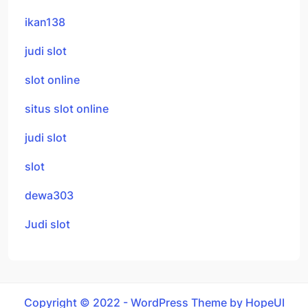
ikan138
judi slot
slot online
situs slot online
judi slot
slot
dewa303
Judi slot
Copyright © 2022 - WordPress Theme by HopeUI