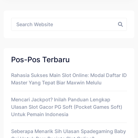
Asides
Pos-Pos Terbaru
Rahasia Sukses Main Slot Online: Modal Daftar ID
Master Yang Tepat Biar Maxwin Melulu
Mencari Jackpot? Inilah Panduan Lengkap
Ulasan Slot Gacor PG Soft (Pocket Games Soft)
Untuk Pemain Indonesia
Seberapa Menarik Sih Ulasan Spadegaming Baby