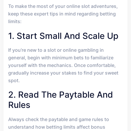
To make the most of your online slot adventures,
keep these expert tips in mind regarding betting
limits:
1. Start Small And Scale Up
If you’re new to a slot or online gambling in
general, begin with minimum bets to familiarize
yourself with the mechanics. Once comfortable,
gradually increase your stakes to find your sweet
spot.
2. Read The Paytable And
Rules
Always check the paytable and game rules to
understand how betting limits affect bonus