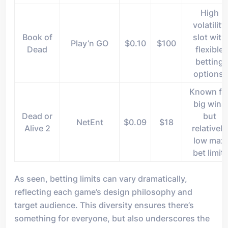
High
volatility
Book of
slot with
Play’n GO
$0.10
$100
Dead
flexible
betting
options.
Known fo
big wins
Dead or
but
NetEnt
$0.09
$18
Alive 2
relatively
low max
bet limit.
As seen, betting limits can vary dramatically,
reflecting each game’s design philosophy and
target audience. This diversity ensures there’s
something for everyone, but also underscores the