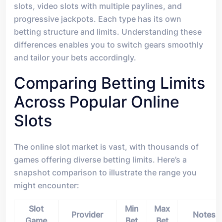
slots, video slots with multiple paylines, and
progressive jackpots. Each type has its own
betting structure and limits. Understanding these
differences enables you to switch gears smoothly
and tailor your bets accordingly.
Comparing Betting Limits
Across Popular Online
Slots
The online slot market is vast, with thousands of
games offering diverse betting limits. Here’s a
snapshot comparison to illustrate the range you
might encounter:
Slot
Min
Max
Provider
Notes
Game
Bet
Bet