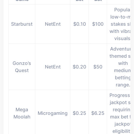
Popular
low-to-mi
Starburst
NetEnt
$0.10
$100
stakes slo
with vibra
visuals.
Adventure
themed sl
Gonzo’s
with
NetEnt
$0.20
$50
Quest
medium
betting
range.
Progressi
jackpot sl
Mega
requiring
Microgaming
$0.25
$6.25
Moolah
max bet fo
jackpot
eligibility.