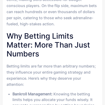
conscious players. On the flip side, maximum bets
can reach hundreds or even thousands of dollars
per spin, catering to those who seek adrenaline-
fueled, high-stakes action.
Why Betting Limits
Matter: More Than Just
Numbers
Betting limits are far more than arbitrary numbers;
they influence your entire gaming strategy and
experience. Here’s why they deserve your
attention:
Bankroll Management:
Knowing the betting
limits helps you allocate your funds wisely. It