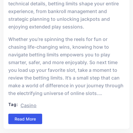
technical details, betting limits shape your entire
experience, from bankroll management and
strategic planning to unlocking jackpots and
enjoying extended play sessions.
Whether you’re spinning the reels for fun or
chasing life-changing wins, knowing how to
navigate betting limits empowers you to play
smarter, safer, and more enjoyably. So next time
you load up your favorite slot, take a moment to
review the betting limits. It’s a small step that can
make a world of difference in your journey through
the electrifying universe of online slots.…
Tag:
Casino
Read More