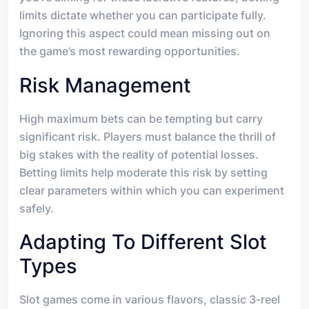
limits dictate whether you can participate fully.
Ignoring this aspect could mean missing out on
the game’s most rewarding opportunities.
Risk Management
High maximum bets can be tempting but carry
significant risk. Players must balance the thrill of
big stakes with the reality of potential losses.
Betting limits help moderate this risk by setting
clear parameters within which you can experiment
safely.
Adapting To Different Slot
Types
Slot games come in various flavors, classic 3-reel