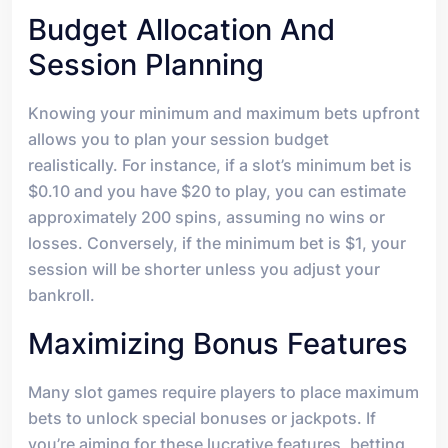
Budget Allocation And
Session Planning
Knowing your minimum and maximum bets upfront
allows you to plan your session budget
realistically. For instance, if a slot’s minimum bet is
$0.10 and you have $20 to play, you can estimate
approximately 200 spins, assuming no wins or
losses. Conversely, if the minimum bet is $1, your
session will be shorter unless you adjust your
bankroll.
Maximizing Bonus Features
Many slot games require players to place maximum
bets to unlock special bonuses or jackpots. If
you’re aiming for these lucrative features, betting