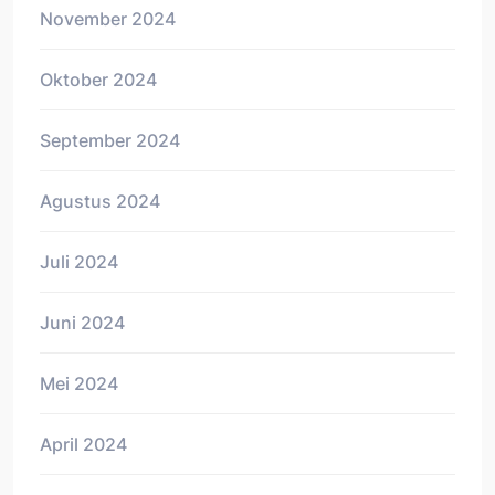
November 2024
Oktober 2024
September 2024
Agustus 2024
Juli 2024
Juni 2024
Mei 2024
April 2024