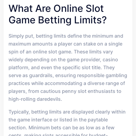
What Are Online Slot
Game Betting Limits?
Simply put, betting limits define the minimum and
maximum amounts a player can stake on a single
spin of an online slot game. These limits vary
widely depending on the game provider, casino
platform, and even the specific slot title. They
serve as guardrails, ensuring responsible gambling
practices while accommodating a diverse range of
players, from cautious penny slot enthusiasts to
high-rolling daredevils.
Typically, betting limits are displayed clearly within
the game interface or listed in the paytable
section. Minimum bets can be as low as a few
cents, making slots accessible for budget-