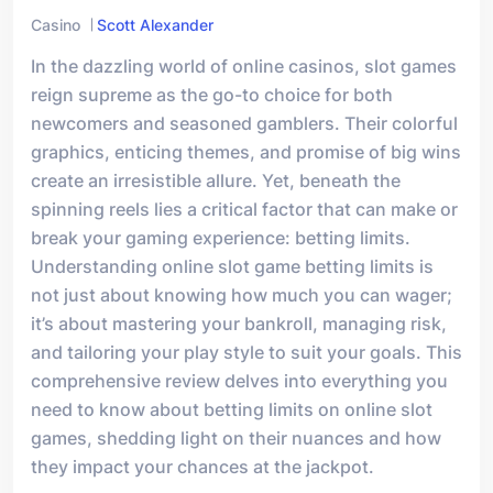
Casino
Scott Alexander
In the dazzling world of online casinos, slot games
reign supreme as the go-to choice for both
newcomers and seasoned gamblers. Their colorful
graphics, enticing themes, and promise of big wins
create an irresistible allure. Yet, beneath the
spinning reels lies a critical factor that can make or
break your gaming experience: betting limits.
Understanding online slot game betting limits is
not just about knowing how much you can wager;
it’s about mastering your bankroll, managing risk,
and tailoring your play style to suit your goals. This
comprehensive review delves into everything you
need to know about betting limits on online slot
games, shedding light on their nuances and how
they impact your chances at the jackpot.