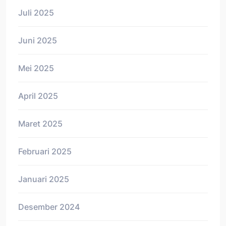
Juli 2025
Juni 2025
Mei 2025
April 2025
Maret 2025
Februari 2025
Januari 2025
Desember 2024