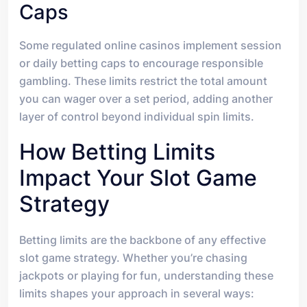
Caps
Some regulated online casinos implement session
or daily betting caps to encourage responsible
gambling. These limits restrict the total amount
you can wager over a set period, adding another
layer of control beyond individual spin limits.
How Betting Limits
Impact Your Slot Game
Strategy
Betting limits are the backbone of any effective
slot game strategy. Whether you’re chasing
jackpots or playing for fun, understanding these
limits shapes your approach in several ways: