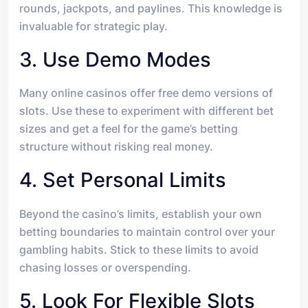
rounds, jackpots, and paylines. This knowledge is
invaluable for strategic play.
3. Use Demo Modes
Many online casinos offer free demo versions of
slots. Use these to experiment with different bet
sizes and get a feel for the game’s betting
structure without risking real money.
4. Set Personal Limits
Beyond the casino’s limits, establish your own
betting boundaries to maintain control over your
gambling habits. Stick to these limits to avoid
chasing losses or overspending.
5. Look For Flexible Slots