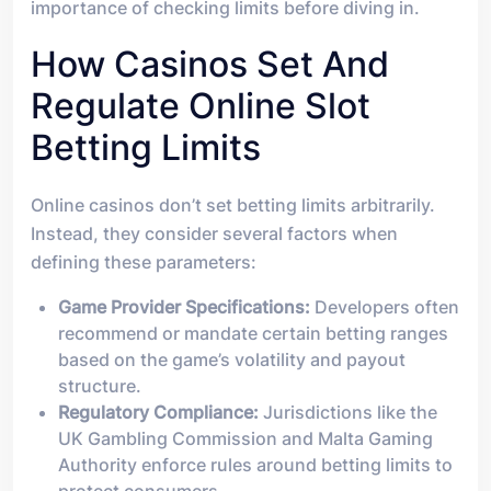
importance of checking limits before diving in.
How Casinos Set And
Regulate Online Slot
Betting Limits
Online casinos don’t set betting limits arbitrarily.
Instead, they consider several factors when
defining these parameters:
Game Provider Specifications:
Developers often
recommend or mandate certain betting ranges
based on the game’s volatility and payout
structure.
Regulatory Compliance:
Jurisdictions like the
UK Gambling Commission and Malta Gaming
Authority enforce rules around betting limits to