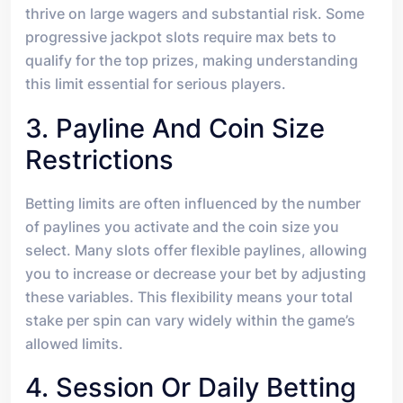
thrive on large wagers and substantial risk. Some
progressive jackpot slots require max bets to
qualify for the top prizes, making understanding
this limit essential for serious players.
3. Payline And Coin Size
Restrictions
Betting limits are often influenced by the number
of paylines you activate and the coin size you
select. Many slots offer flexible paylines, allowing
you to increase or decrease your bet by adjusting
these variables. This flexibility means your total
stake per spin can vary widely within the game’s
allowed limits.
4. Session Or Daily Betting