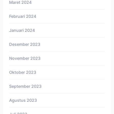
Maret 2024
Februari 2024
Januari 2024
Desember 2023
November 2023
Oktober 2023
September 2023
Agustus 2023