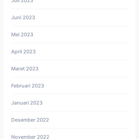
Juli 2023
Juni 2023
Mei 2023
April 2023
Maret 2023
Februari 2023
Januari 2023
Desember 2022
November 2022