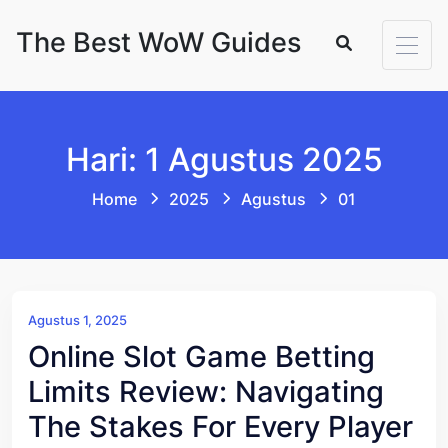
Skip to content
The Best WoW Guides
Hari: 1 Agustus 2025
Home
2025
Agustus
01
Agustus 1, 2025
Online Slot Game Betting
Limits Review: Navigating
The Stakes For Every Player