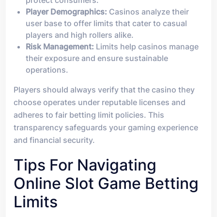
protect consumers.
Player Demographics:
Casinos analyze their
user base to offer limits that cater to casual
players and high rollers alike.
Risk Management:
Limits help casinos manage
their exposure and ensure sustainable
operations.
Players should always verify that the casino they
choose operates under reputable licenses and
adheres to fair betting limit policies. This
transparency safeguards your gaming experience
and financial security.
Tips For Navigating
Online Slot Game Betting
Limits