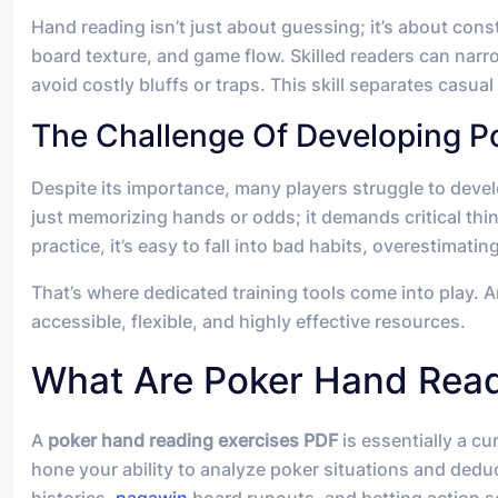
Hand reading isn’t just about guessing; it’s about cons
board texture, and game flow. Skilled readers can nar
avoid costly bluffs or traps. This skill separates casua
The Challenge Of Developing P
Despite its importance, many players struggle to devel
just memorizing hands or odds; it demands critical thin
practice, it’s easy to fall into bad habits, overestimat
That’s where dedicated training tools come into play.
accessible, flexible, and highly effective resources.
What Are Poker Hand Read
A
poker hand reading exercises PDF
is essentially a cu
hone your ability to analyze poker situations and ded
histories,
nagawin
board runouts, and betting action s