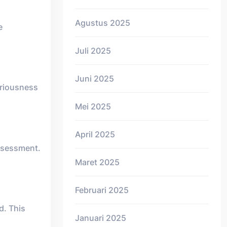
Agustus 2025
e
Juli 2025
Juni 2025
eriousness
Mei 2025
April 2025
ssessment.
Maret 2025
Februari 2025
d. This
Januari 2025