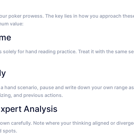
our poker prowess. The key lies in how you approach thes
mum value:
ime
solely for hand reading practice. Treat it with the same s
ly
 a hand scenario, pause and write down your own range a
sizing, and previous actions.
xpert Analysis
own carefully. Note where your thinking aligned or diverge
d spots.