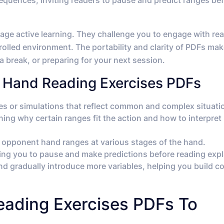
age active learning. They challenge you to engage with rea
trolled environment. The portability and clarity of PDFs ma
a break, or preparing for your next session.
r Hand Reading Exercises PDFs
s or simulations that reflect common and complex situati
ng why certain ranges fit the action and how to interpret 
g opponent hand ranges at various stages of the hand.
ng you to pause and make predictions before reading expl
nd gradually introduce more variables, helping you build c
ading Exercises PDFs To