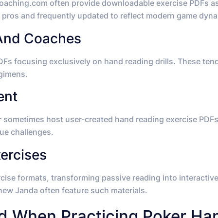
Coaching.com often provide downloadable exercise PDFs as
d pros and frequently updated to reflect modern game dyn
 And Coaches
Fs focusing exclusively on hand reading drills. These tend
egimens.
ent
r sometimes host user-created hand reading exercise PDFs
que challenges.
ercises
ise formats, transforming passive reading into interactive
thew Janda often feature such materials.
d When Practicing Poker Ha