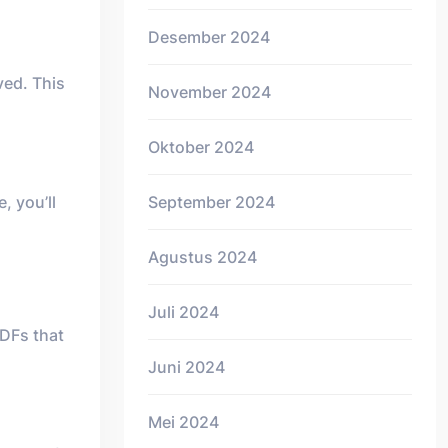
Desember 2024
ved. This
November 2024
Oktober 2024
September 2024
, you’ll
Agustus 2024
Juli 2024
PDFs that
Juni 2024
Mei 2024