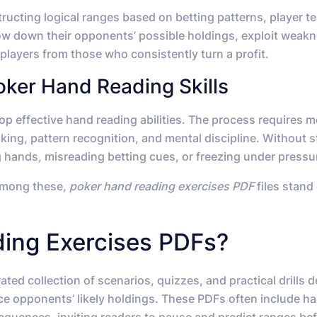
tructing logical ranges based on betting patterns, player t
row down their opponents’ possible holdings, exploit weak
l players from those who consistently turn a profit.
oker Hand Reading Skills
op effective hand reading abilities. The process requires 
king, pattern recognition, and mental discipline. Without 
ing hands, misreading betting cues, or freezing under pressu
 Among these,
poker hand reading exercises PDF
files stand
ing Exercises PDFs?
rated collection of scenarios, quizzes, and practical drills 
uce opponents’ likely holdings. These PDFs often include h
equences, inviting readers to pause and predict ranges be