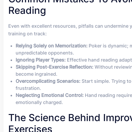
Reading
Even with excellent resources, pitfalls can undermine
training on track:
Relying Solely on Memorization:
Poker is dynamic; 
unpredictable opponents.
Ignoring Player Types:
Effective hand reading adapts
Skipping Post-Exercise Reflection:
Without reviewin
become ingrained.
Overcomplicating Scenarios:
Start simple. Trying 
frustration.
Neglecting Emotional Control:
Hand reading requires
emotionally charged.
The Science Behind Impro
Exercises