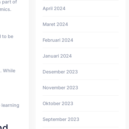
 part of
April 2024
amics.
Maret 2024
 to be
Februari 2024
Januari 2024
. While
Desember 2023
November 2023
Oktober 2023
 learning
September 2023
nd