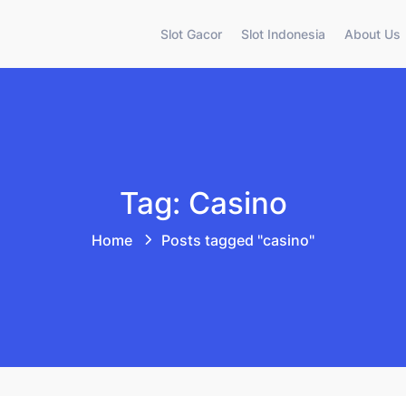
Slot Gacor
Slot Indonesia
About Us
Tag: Casino
Home
Posts tagged "casino"