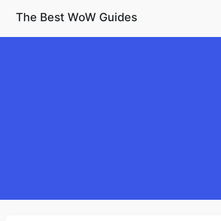
Skip to content
The Best WoW Guides