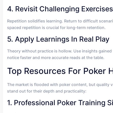
4. Revisit Challenging Exercises
Repetition solidifies learning. Return to difficult scen
spaced repetition is crucial for long-term retention.
5. Apply Learnings In Real Play
Theory without practice is hollow. Use insights gained 
notice faster and more accurate reads at the table.
Top Resources For Poker 
The market is flooded with poker content, but quality 
stand out for their depth and practicality:
1. Professional Poker Training S