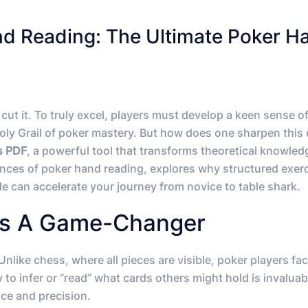
nd Reading: The Ultimate Poker H
 cut it. To truly excel, players must develop a keen sense o
Holy Grail of poker mastery. But how does one sharpen this 
s PDF
, a powerful tool that transforms theoretical knowled
uances of poker hand reading, explores why structured exer
e can accelerate your journey from novice to table shark.
Is A Game-Changer
nlike chess, where all pieces are visible, poker players face
 to infer or “read” what cards others might hold is invaluab
ce and precision.