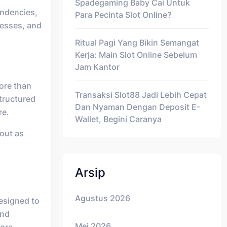
Spadegaming Baby Cai Untuk
endencies,
Para Pecinta Slot Online?
nesses, and
Ritual Pagi Yang Bikin Semangat
Kerja: Main Slot Online Sebelum
Jam Kantor
more than
Transaksi Slot88 Jadi Lebih Cepat
structured
Dan Nyaman Dengan Deposit E-
re.
Wallet, Begini Caranya
 out as
Arsip
Agustus 2026
designed to
and
Mei 2026
fore