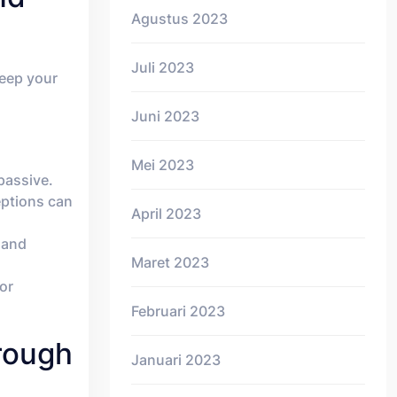
Agustus 2023
Juli 2023
keep your
Juni 2023
Mei 2023
passive.
eptions can
April 2023
 and
Maret 2023
or
Februari 2023
rough
Januari 2023