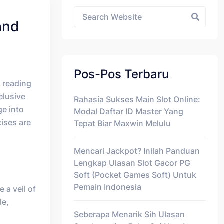
Asides
and
Pos-Pos Terbaru
f reading
elusive
Rahasia Sukses Main Slot Online:
ge into
Modal Daftar ID Master Yang
cises are
Tepat Biar Maxwin Melulu
Mencari Jackpot? Inilah Panduan
Lengkap Ulasan Slot Gacor PG
Soft (Pocket Games Soft) Untuk
Pemain Indonesia
 a veil of
le,
Seberapa Menarik Sih Ulasan