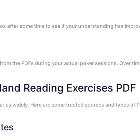
arios after some time to see if your understanding has impro
from the PDFs during your actual poker sessions. Over time
Hand Reading Exercises PDF
varies widely. Here are some trusted sources and types of 
ites