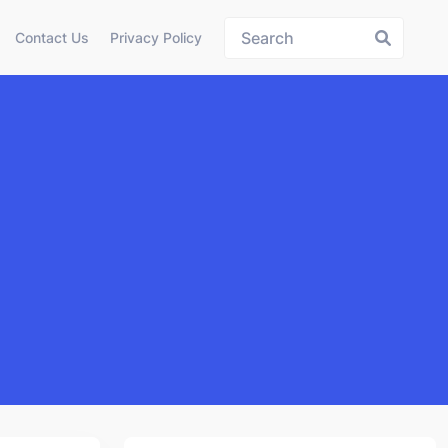
Contact Us
Privacy Policy