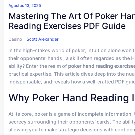
Agustus 13, 2025
Mastering The Art Of Poker Ha
Reading Exercises PDF Guide
Casino
Scott Alexander
In the high-stakes world of poker, intuition alone won’t
their opponents’ hands , a skill often regarded as the 
ability? Enter the realm of
poker hand reading exercise
practical expertise. This article dives deep into the n
indispensable, and reveals how a well-crafted PDF guid
Why Poker Hand Reading 
At its core, poker is a game of incomplete information. U
secrecy surrounding their opponents’ cards. The ability
allowing you to make strategic decisions with confiden