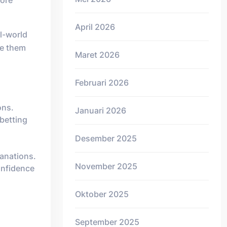
April 2026
l-world
ke them
Maret 2026
Februari 2026
ons.
Januari 2026
betting
Desember 2025
anations.
November 2025
onfidence
Oktober 2025
September 2025