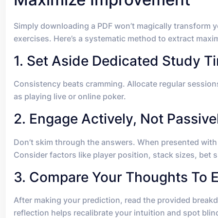
Simply downloading a PDF won’t magically transform y
exercises. Here’s a systematic method to extract maxi
1. Set Aside Dedicated Study T
Consistency beats cramming. Allocate regular sessions 
as playing live or online poker.
2. Engage Actively, Not Passive
Don’t skim through the answers. When presented with
Consider factors like player position, stack sizes, bet 
3. Compare Your Thoughts To E
After making your prediction, read the provided breakd
reflection helps recalibrate your intuition and spot blin