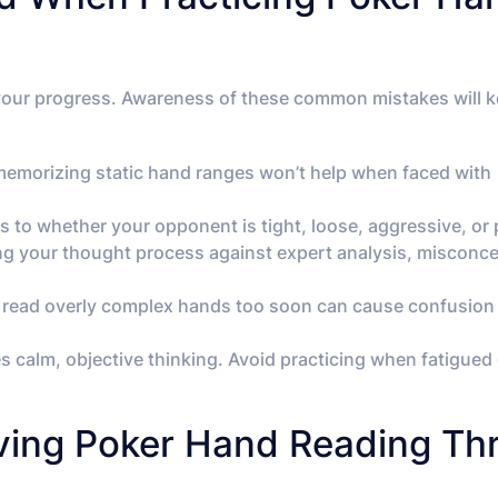
 your progress. Awareness of these common mistakes will 
memorizing static hand ranges won’t help when faced with
 to whether your opponent is tight, loose, aggressive, or 
g your thought process against expert analysis, misconc
to read overly complex hands too soon can cause confusion
 calm, objective thinking. Avoid practicing when fatigued 
ving Poker Hand Reading Th