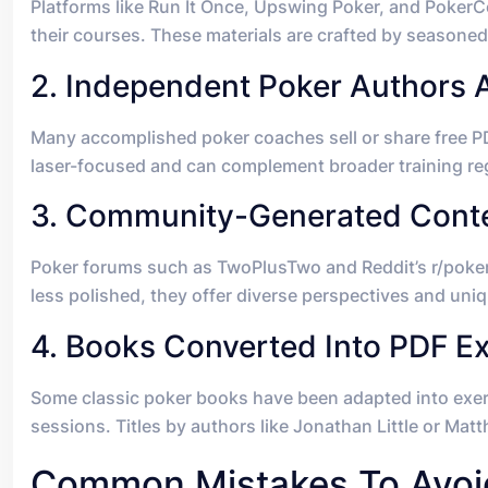
Platforms like Run It Once, Upswing Poker, and Poker
their courses. These materials are crafted by seasone
2. Independent Poker Authors
Many accomplished poker coaches sell or share free PD
laser-focused and can complement broader training r
3. Community-Generated Cont
Poker forums such as TwoPlusTwo and Reddit’s r/poke
less polished, they offer diverse perspectives and uni
4. Books Converted Into PDF Ex
Some classic poker books have been adapted into exerc
sessions. Titles by authors like Jonathan Little or Mat
Common Mistakes To Avoi