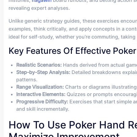
revealing expert analyses.
Unlike generic strategy guides, these exercises encour
examples, think critically, and apply concepts in a con
ideal for self-study, whether you’re commuting, taking 
Key Features Of Effective Poke
Realistic Scenarios:
Hands derived from actual game
Step-by-Step Analysis:
Detailed breakdowns explaini
patterns.
Range Visualization:
Charts or diagrams illustratin
Interactive Elements:
Quizzes or prompts encouragi
Progressive Difficulty:
Exercises that start simple a
and skill incrementally.
How To Use Poker Hand Re
Maximize Improvement