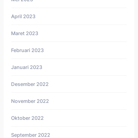
April 2023
Maret 2023
Februari 2023
Januari 2023
Desember 2022
November 2022
Oktober 2022
September 2022