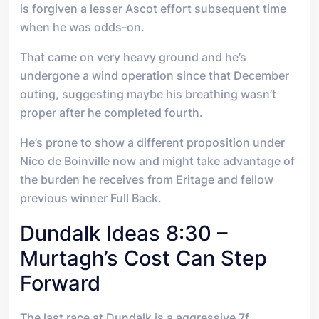
is forgiven a lesser Ascot effort subsequent time
when he was odds-on.
That came on very heavy ground and he’s
undergone a wind operation since that December
outing, suggesting maybe his breathing wasn’t
proper after he completed fourth.
He’s prone to show a different proposition under
Nico de Boinville now and might take advantage of
the burden he receives from Eritage and fellow
previous winner Full Back.
Dundalk Ideas 8:30 –
Murtagh’s Cost Can Step
Forward
The last race at Dundalk is a aggressive 7f