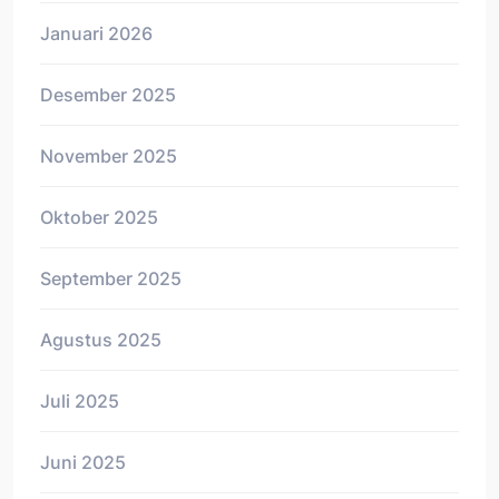
Januari 2026
Desember 2025
November 2025
Oktober 2025
September 2025
Agustus 2025
Juli 2025
Juni 2025