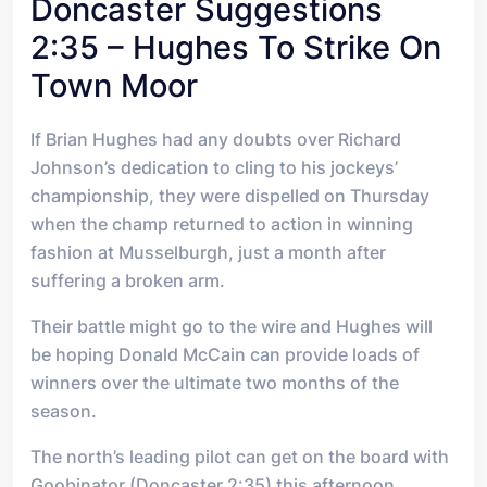
Doncaster Suggestions
2:35 – Hughes To Strike On
Town Moor
If Brian Hughes had any doubts over Richard
Johnson’s dedication to cling to his jockeys’
championship, they were dispelled on Thursday
when the champ returned to action in winning
fashion at Musselburgh, just a month after
suffering a broken arm.
Their battle might go to the wire and Hughes will
be hoping Donald McCain can provide loads of
winners over the ultimate two months of the
season.
The north’s leading pilot can get on the board with
Goobinator (Doncaster 2:35) this afternoon.