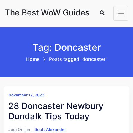
Skip to content
The Best WoW Guides
Tag: Doncaster
Home
Posts tagged "doncaster"
November 12, 2022
28 Doncaster Newbury
Dundalk Tips Today
Judi Online
Scott Alexander