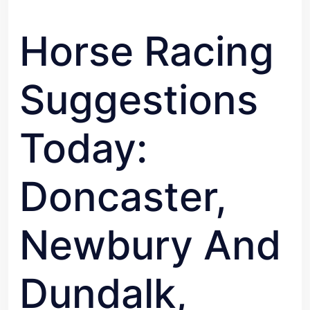
Horse Racing
Suggestions
Today:
Doncaster,
Newbury And
Dundalk,