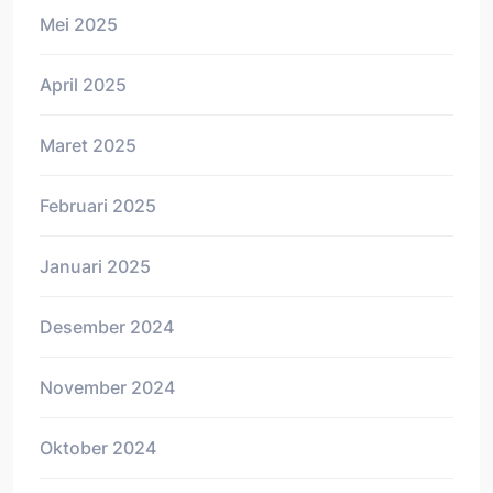
Mei 2025
April 2025
Maret 2025
Februari 2025
Januari 2025
Desember 2024
November 2024
Oktober 2024