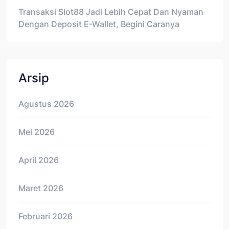
Transaksi Slot88 Jadi Lebih Cepat Dan Nyaman
Dengan Deposit E-Wallet, Begini Caranya
Arsip
Agustus 2026
Mei 2026
April 2026
Maret 2026
Februari 2026