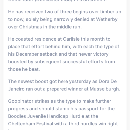
He has received two of three begins over timber up
to now, solely being narrowly denied at Wetherby
over Christmas in the middle run.
He coasted residence at Carlisle this month to
place that effort behind him, with each the type of
his December setback and that newer victory
boosted by subsequent successful efforts from
those he beat.
The newest boost got here yesterday as Dora De
Janeiro ran out a prepared winner at Musselburgh.
Goobinator strikes as the type to make further
progress and should stamp his passport for the
Boodles Juvenile Handicap Hurdle at the
Cheltenham Festival with a third hurdles win right