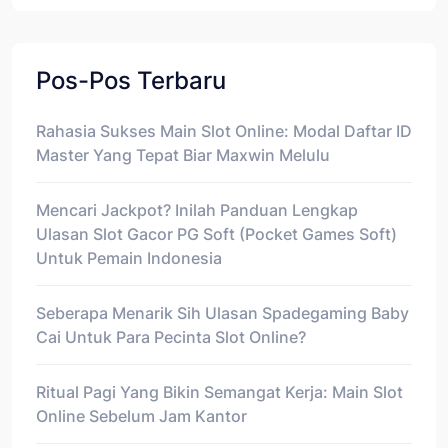
Pos-Pos Terbaru
Rahasia Sukses Main Slot Online: Modal Daftar ID
Master Yang Tepat Biar Maxwin Melulu
Mencari Jackpot? Inilah Panduan Lengkap
Ulasan Slot Gacor PG Soft (Pocket Games Soft)
Untuk Pemain Indonesia
Seberapa Menarik Sih Ulasan Spadegaming Baby
Cai Untuk Para Pecinta Slot Online?
Ritual Pagi Yang Bikin Semangat Kerja: Main Slot
Online Sebelum Jam Kantor