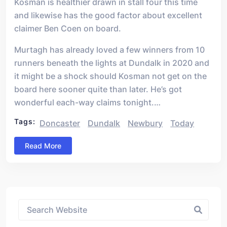
Kosman is healthier drawn in stall four this time
and likewise has the good factor about excellent
claimer Ben Coen on board.
Murtagh has already loved a few winners from 10
runners beneath the lights at Dundalk in 2020 and
it might be a shock should Kosman not get on the
board here sooner quite than later. He’s got
wonderful each-way claims tonight.…
Tags:
Doncaster
Dundalk
Newbury
Today
Read More
Asides