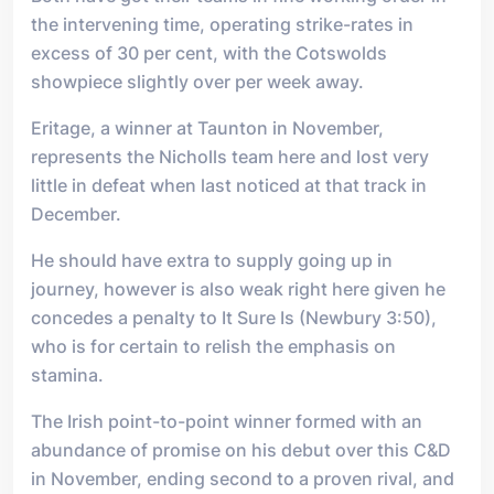
the intervening time, operating strike-rates in
excess of 30 per cent, with the Cotswolds
showpiece slightly over per week away.
Eritage, a winner at Taunton in November,
represents the Nicholls team here and lost very
little in defeat when last noticed at that track in
December.
He should have extra to supply going up in
journey, however is also weak right here given he
concedes a penalty to It Sure Is (Newbury 3:50),
who is for certain to relish the emphasis on
stamina.
The Irish point-to-point winner formed with an
abundance of promise on his debut over this C&D
in November, ending second to a proven rival, and