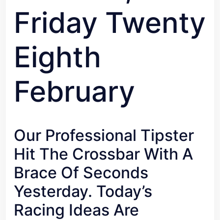
Friday Twenty
Eighth
February
Our Professional Tipster
Hit The Crossbar With A
Brace Of Seconds
Yesterday. Today’s
Racing Ideas Are