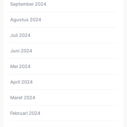
September 2024
Agustus 2024
Juli 2024
Juni 2024
Mei 2024
April 2024
Maret 2024
Februari 2024