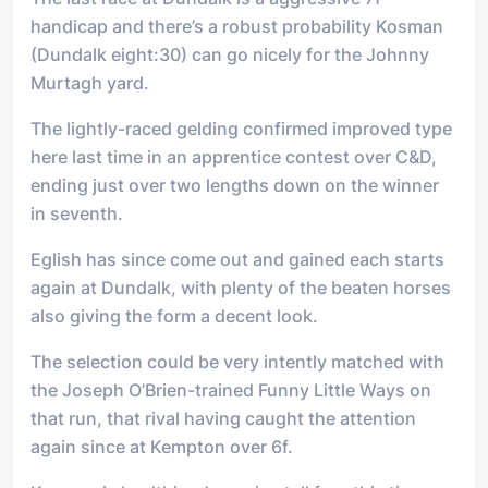
handicap and there’s a robust probability Kosman
(Dundalk eight:30) can go nicely for the Johnny
Murtagh yard.
The lightly-raced gelding confirmed improved type
here last time in an apprentice contest over C&D,
ending just over two lengths down on the winner
in seventh.
Eglish has since come out and gained each starts
again at Dundalk, with plenty of the beaten horses
also giving the form a decent look.
The selection could be very intently matched with
the Joseph O’Brien-trained Funny Little Ways on
that run, that rival having caught the attention
again since at Kempton over 6f.