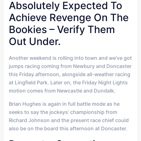
Absolutely Expected To
Achieve Revenge On The
Bookies – Verify Them
Out Under.
A
nother weekend is rolling into town and we’ve got
jumps racing coming from Newbury and Doncaster
this Friday afternoon, alongside all-weather racing
at Lingfield Park. Later on, the Friday Night Lights
motion comes from Newcastle and Dundalk.
Brian Hughes is again in full battle mode as he
seeks to say the jockeys’ championship from
Richard Johnson and the present race chief could
also be on the board this afternoon at Doncaster.