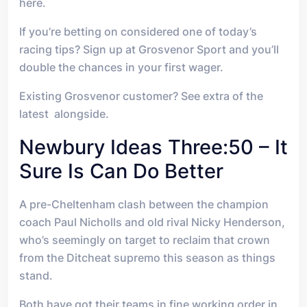
here.
If you’re betting on considered one of today’s
racing tips? Sign up at Grosvenor Sport and you’ll
double the chances in your first wager.
Existing Grosvenor customer? See extra of the
latest alongside.
Newbury Ideas Three:50 – It
Sure Is Can Do Better
A pre-Cheltenham clash between the champion
coach Paul Nicholls and old rival Nicky Henderson,
who’s seemingly on target to reclaim that crown
from the Ditcheat supremo this season as things
stand.
Both have got their teams in fine working order in