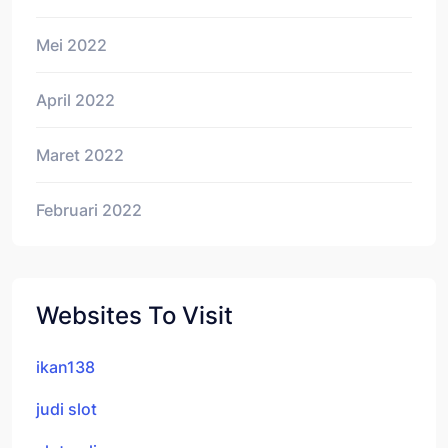
Mei 2022
April 2022
Maret 2022
Februari 2022
Websites To Visit
ikan138
judi slot