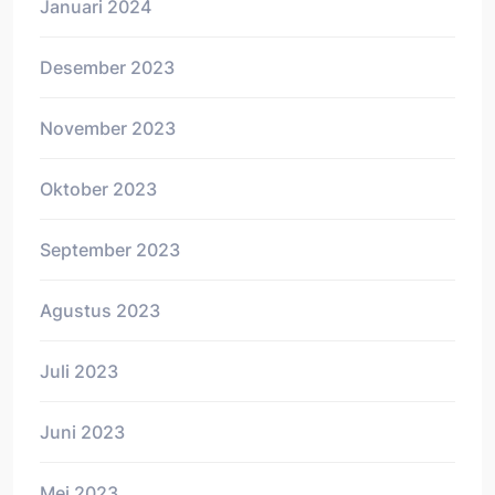
Januari 2024
Desember 2023
November 2023
Oktober 2023
September 2023
Agustus 2023
Juli 2023
Juni 2023
Mei 2023