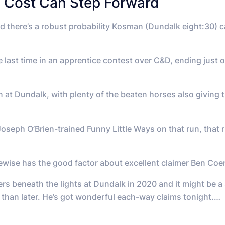
s Cost Can Step Forward
nd there’s a robust probability Kosman (Dundalk eight:30) 
 last time in an apprentice contest over C&D, ending just 
 at Dundalk, with plenty of the beaten horses also giving 
oseph O’Brien-trained Funny Little Ways on that run, that r
ikewise has the good factor about excellent claimer Ben Co
rs beneath the lights at Dundalk in 2020 and it might be a
than later. He’s got wonderful each-way claims tonight.…