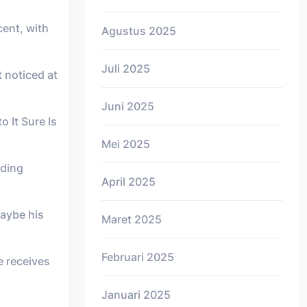
cent, with
Agustus 2025
Juli 2025
t noticed at
Juni 2025
 It Sure Is
Mei 2025
nding
April 2025
aybe his
Maret 2025
Februari 2025
e receives
Januari 2025