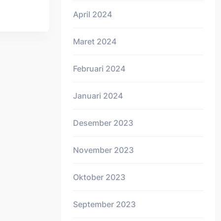
April 2024
Maret 2024
Februari 2024
Januari 2024
Desember 2023
November 2023
Oktober 2023
September 2023