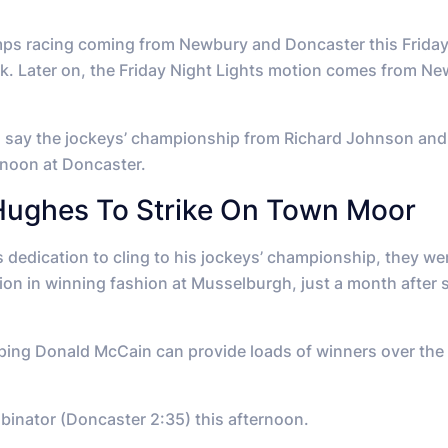
umps racing coming from Newbury and Doncaster this Frida
ark. Later on, the Friday Night Lights motion comes from Ne
 to say the jockeys’ championship from Richard Johnson and
ernoon at Doncaster.
Hughes To Strike On Town Moor
 dedication to cling to his jockeys’ championship, they we
on in winning fashion at Musselburgh, just a month after s
oping Donald McCain can provide loads of winners over the 
obinator (Doncaster 2:35) this afternoon.