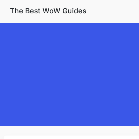
Skip to content
The Best WoW Guides