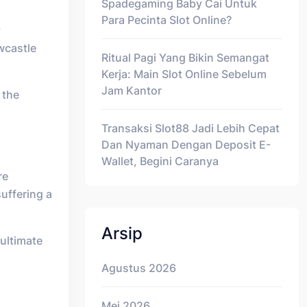
Spadegaming Baby Cai Untuk
Para Pecinta Slot Online?
y
wcastle
Ritual Pagi Yang Bikin Semangat
Kerja: Main Slot Online Sebelum
Jam Kantor
 the
Transaksi Slot88 Jadi Lebih Cepat
Dan Nyaman Dengan Deposit E-
Wallet, Begini Caranya
re
uffering a
Arsip
ultimate
Agustus 2026
Mei 2026