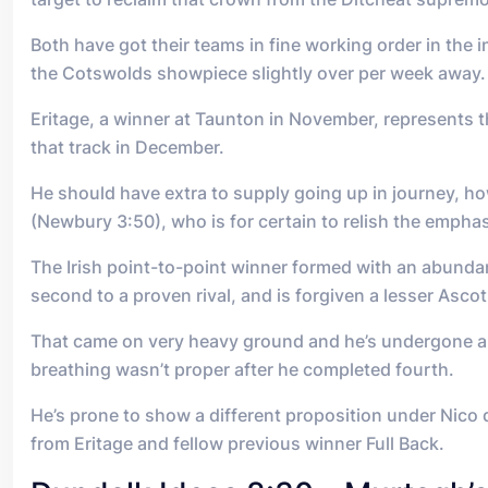
Both have got their teams in fine working order in the i
the Cotswolds showpiece slightly over per week away.
Eritage, a winner at Taunton in November, represents the
that track in December.
He should have extra to supply going up in journey, how
(Newbury 3:50), who is for certain to relish the empha
The Irish point-to-point winner formed with an abunda
second to a proven rival, and is forgiven a lesser As
That came on very heavy ground and he’s undergone a
breathing wasn’t proper after he completed fourth.
He’s prone to show a different proposition under Nico 
from Eritage and fellow previous winner Full Back.