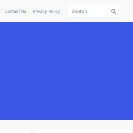
Contact Us
Privacy Policy