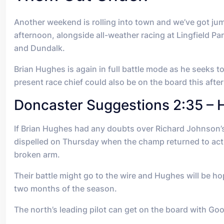
A
nother weekend is rolling into town and we’ve got j
afternoon, alongside all-weather racing at Lingfield P
and Dundalk.
Brian Hughes is again in full battle mode as he seeks
present race chief could also be on the board this aft
Doncaster Suggestions 2:35 – 
If Brian Hughes had any doubts over Richard Johnson’s
dispelled on Thursday when the champ returned to acti
broken arm.
Their battle might go to the wire and Hughes will be h
two months of the season.
The north’s leading pilot can get on the board with Go