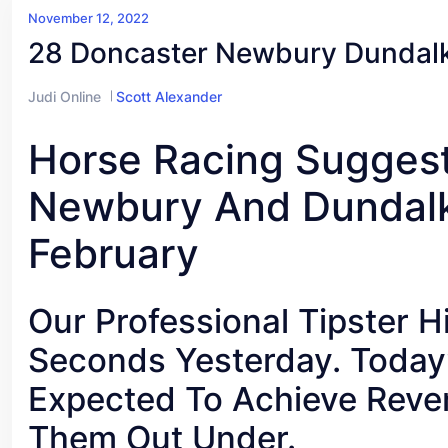
November 12, 2022
28 Doncaster Newbury Dundalk
Judi Online
Scott Alexander
Horse Racing Suggest
Newbury And Dundalk,
February
Our Professional Tipster H
Seconds Yesterday. Today’
Expected To Achieve Reve
Them Out Under.