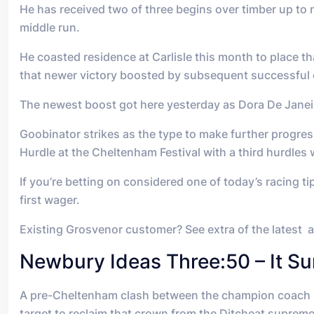
He has received two of three begins over timber up to 
middle run.
He coasted residence at Carlisle this month to place t
that newer victory boosted by subsequent successful e
The newest boost got here yesterday as Dora De Janei
Goobinator strikes as the type to make further progre
Hurdle at the Cheltenham Festival with a third hurdles w
If you’re betting on considered one of today’s racing t
first wager.
Existing Grosvenor customer? See extra of the latest 
Newbury Ideas Three:50 – It Su
A pre-Cheltenham clash between the champion coach Pa
target to reclaim that crown from the Ditcheat supremo