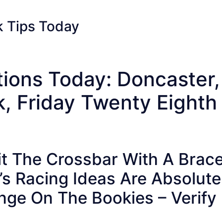
 Tips Today
ions Today: Doncaster,
 Friday Twenty Eighth
it The Crossbar With A Brac
s Racing Ideas Are Absolute
nge On The Bookies – Verify