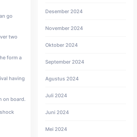
Desember 2024
can go
November 2024
over two
Oktober 2024
the form a
September 2024
ival having
Agustus 2024
Juli 2024
en on board.
 shock
Juni 2024
Mei 2024