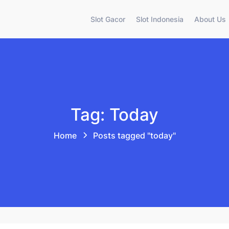
Slot Gacor
Slot Indonesia
About Us
Tag: Today
Home
Posts tagged "today"