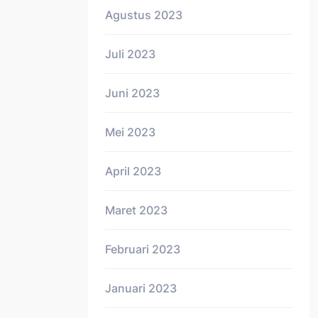
Agustus 2023
Juli 2023
Juni 2023
Mei 2023
April 2023
Maret 2023
Februari 2023
Januari 2023