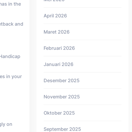
mas in the
April 2026
setback and
Maret 2026
Februari 2026
 Handicap
Januari 2026
es in your
Desember 2025
November 2025
Oktober 2025
gly on
September 2025