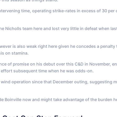
ntervening time, operating strike-rates in excess of 30 per 
 Nicholls team here and lost very little in defeat when las
ever is also weak right here given he concedes a penalty to
sis on stamina.
nce of promise on his debut over this C&D in November, e
cot effort subsequent time when he was odds-on.
 wind operation since that December outing, suggesting m
de Boinville now and might take advantage of the burden h