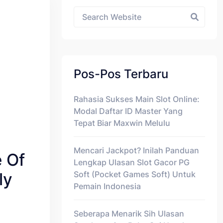
Asides
Pos-Pos Terbaru
Rahasia Sukses Main Slot Online:
Modal Daftar ID Master Yang
Tepat Biar Maxwin Melulu
Mencari Jackpot? Inilah Panduan
e Of
Lengkap Ulasan Slot Gacor PG
Soft (Pocket Games Soft) Untuk
ly
Pemain Indonesia
Seberapa Menarik Sih Ulasan