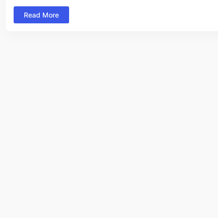
Read More