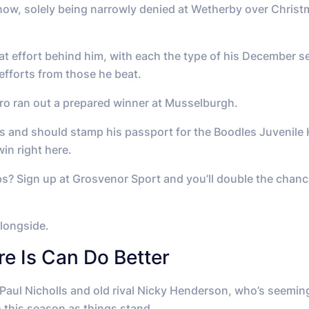
now, solely being narrowly denied at Wetherby over Christ
hat effort behind him, with each the type of his December 
fforts from those he beat.
ro ran out a prepared winner at Musselburgh.
ss and should stamp his passport for the Boodles Juvenile
in right here.
ips? Sign up at Grosvenor Sport and you’ll double the chanc
alongside.
re Is Can Do Better
ul Nicholls and old rival Nicky Henderson, who’s seemin
 this season as things stand.