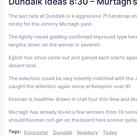
Dundalk Ideas 8:30 – Murtagh’
The last race at Dundalk is a aggressive 7f handicap a
nicely for the Johnny Murtagh yard.
The lightly-raced gelding confirmed improved type here
lengths down on the winner in seventh.
Eglish has since come out and gained each starts again
decent look.
The selection could be very intently matched with the J
caught the attention again since at Kempton over 6f.
Kosman is healthier drawn in stall four this time and l
Murtagh has already loved a few winners from 10 runne
should Kosman not get on the board here sooner quite 
Tags:
Doncaster
Dundalk
Newbury
Today